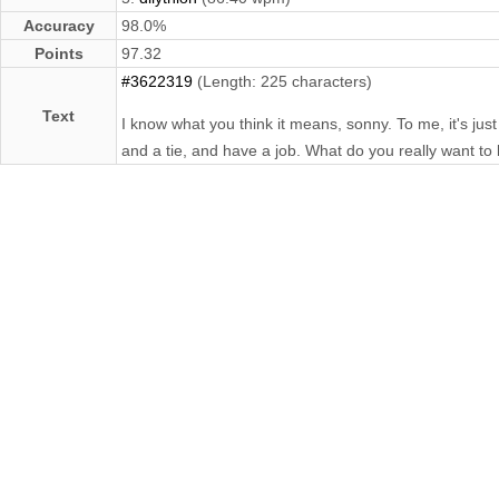
Accuracy
98.0%
Points
97.32
#3622319
(Length: 225 characters)
Text
I know what you think it means, sonny. To me, it's just
and a tie, and have a job. What do you really want to