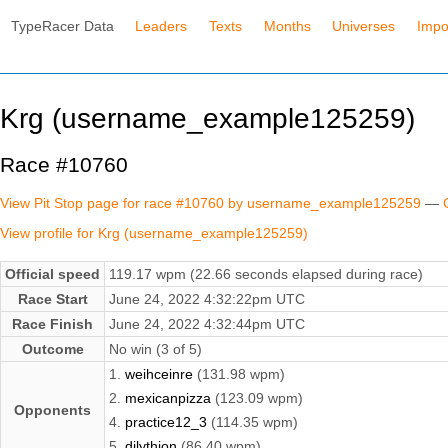
TypeRacer Data
Leaders
Texts
Months
Universes
Impo
Krg (username_example125259)
Race #10760
View Pit Stop page for race #10760 by username_example125259
—
View profile for Krg (username_example125259)
Official speed
119.17 wpm (22.66 seconds elapsed during race)
Race Start
June 24, 2022 4:32:22pm UTC
Race Finish
June 24, 2022 4:32:44pm UTC
Outcome
No win (3 of 5)
1.
weihceinre
(131.98 wpm)
2.
mexicanpizza
(123.09 wpm)
Opponents
4.
practice12_3
(114.35 wpm)
5.
dilythion
(86.40 wpm)