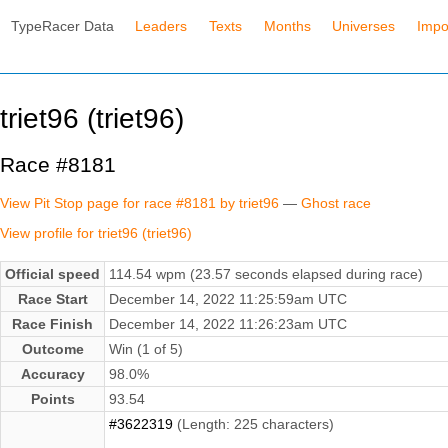
TypeRacer Data
Leaders
Texts
Months
Universes
Impo
triet96 (triet96)
Race #8181
View Pit Stop page for race #8181 by triet96
—
Ghost race
View profile for triet96 (triet96)
Official speed
114.54 wpm (23.57 seconds elapsed during race)
Race Start
December 14, 2022 11:25:59am UTC
Race Finish
December 14, 2022 11:26:23am UTC
Outcome
Win (1 of 5)
Accuracy
98.0%
Points
93.54
#3622319
(Length: 225 characters)