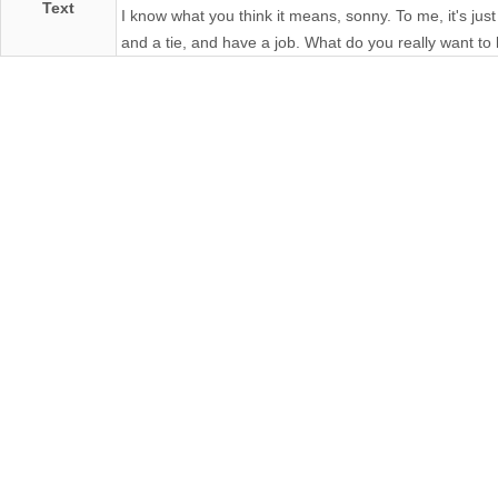
Text
I know what you think it means, sonny. To me, it's just
and a tie, and have a job. What do you really want to