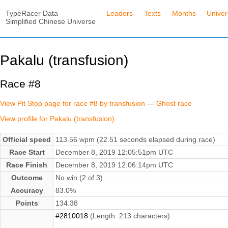
TypeRacer Data
Leaders
Texts
Months
Unive
Simplified Chinese Universe
Pakalu (transfusion)
Race #8
View Pit Stop page for race #8 by transfusion
—
Ghost race
View profile for Pakalu (transfusion)
Official speed
113.56 wpm (22.51 seconds elapsed during race)
Race Start
December 8, 2019 12:05:51pm UTC
Race Finish
December 8, 2019 12:06:14pm UTC
Outcome
No win (2 of 3)
Accuracy
83.0%
Points
134.38
#2810018
(Length: 213 characters)