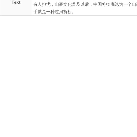
Text
有人担忧，山寨文化普及以后，中国将彻底沦为一个山
手就是一种过河拆桥。