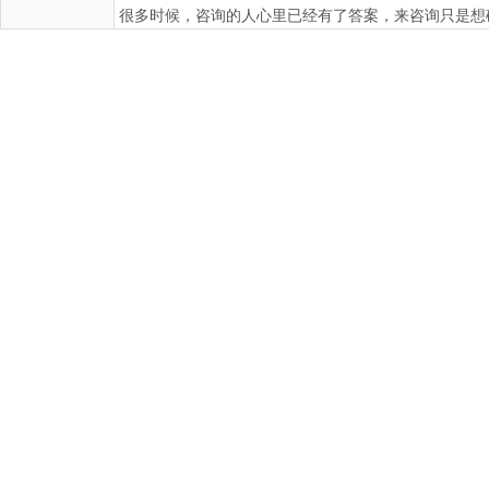
很多时候，咨询的人心里已经有了答案，来咨询只是想