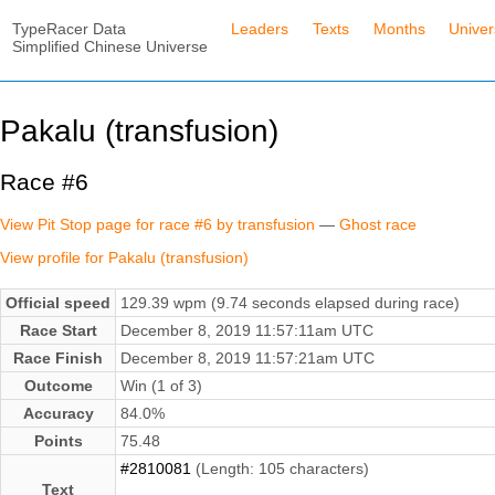
TypeRacer Data
Leaders
Texts
Months
Unive
Simplified Chinese Universe
Pakalu (transfusion)
Race #6
View Pit Stop page for race #6 by transfusion
—
Ghost race
View profile for Pakalu (transfusion)
Official speed
129.39 wpm (9.74 seconds elapsed during race)
Race Start
December 8, 2019 11:57:11am UTC
Race Finish
December 8, 2019 11:57:21am UTC
Outcome
Win (1 of 3)
Accuracy
84.0%
Points
75.48
#2810081
(Length: 105 characters)
Text