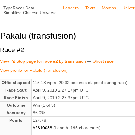
TypeRacer Data
Leaders
Texts
Months
Unive
Simplified Chinese Universe
Pakalu (transfusion)
Race #2
View Pit Stop page for race #2 by transfusion
—
Ghost race
View profile for Pakalu (transfusion)
Official speed
115.18 wpm (20.32 seconds elapsed during race)
Race Start
April 9, 2019 2:27:17pm UTC
Race Finish
April 9, 2019 2:27:37pm UTC
Outcome
Win (1 of 3)
Accuracy
86.0%
Points
124.78
#2810088
(Length: 195 characters)