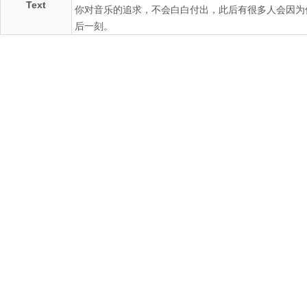
Text
你对音乐的追求，不会白白付出，此后有很多人会因为
后一刻。