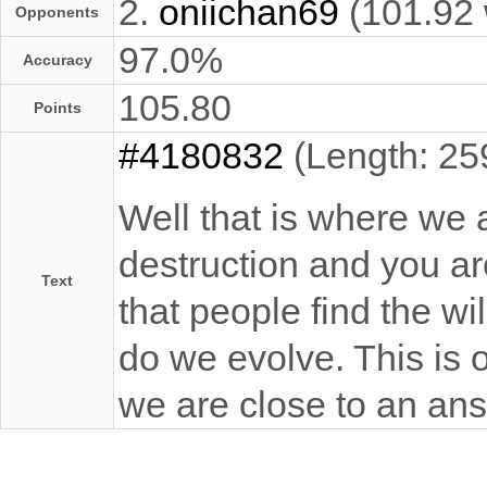
2.
oniichan69
(101.92
Opponents
97.0%
Accuracy
105.80
Points
#4180832
(Length: 25
Well that is where we 
destruction and you are 
Text
that people find the wi
do we evolve. This is 
we are close to an an