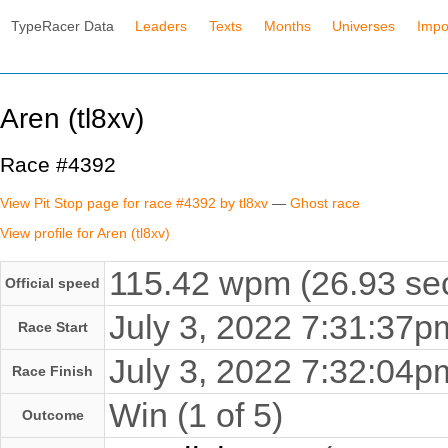
TypeRacer Data
Leaders
Texts
Months
Universes
Impo
Aren (tl8xv)
Race #4392
View Pit Stop page for race #4392 by tl8xv
—
Ghost race
View profile for Aren (tl8xv)
115.42 wpm (26.93 sec
Official speed
July 3, 2022 7:31:37
Race Start
July 3, 2022 7:32:04
Race Finish
Win (1 of 5)
Outcome