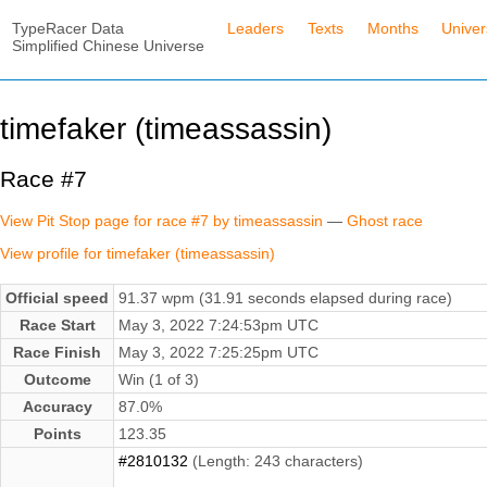
TypeRacer Data
Leaders
Texts
Months
Unive
Simplified Chinese Universe
timefaker (timeassassin)
Race #7
View Pit Stop page for race #7 by timeassassin
—
Ghost race
View profile for timefaker (timeassassin)
Official speed
91.37 wpm (31.91 seconds elapsed during race)
Race Start
May 3, 2022 7:24:53pm UTC
Race Finish
May 3, 2022 7:25:25pm UTC
Outcome
Win (1 of 3)
Accuracy
87.0%
Points
123.35
#2810132
(Length: 243 characters)