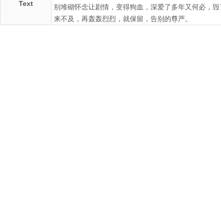
Text
别堆砌怀念让剧情，变得狗血，深爱了多年又何必，毁
来不及，再轰轰烈烈，就保留，告别的尊严。