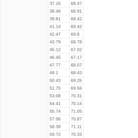
37.16
68.47
38.48
68.91
39.81
68.42
41.14
69.42
42.47
69.8
43.79
68.78
45.12
67.02
46.45
67.17
47.77
68.07
49.1
68.43
50.43
69.25
51.75
69.56
53.08
70.31
54.41
70.14
55.74
71.05
57.06
70.87
58.39
71.11
59.72
70.33