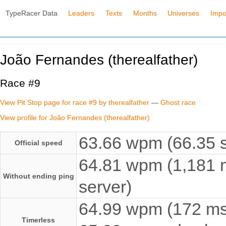
TypeRacer Data
Leaders
Texts
Months
Universes
Impo
João Fernandes (therealfather)
Race #9
View Pit Stop page for race #9 by therealfather
—
Ghost race
View profile for João Fernandes (therealfather)
63.66 wpm (66.35 s
Official speed
64.81 wpm (1,181 m
Without ending ping
server)
64.99 wpm (172 ms e
Timerless