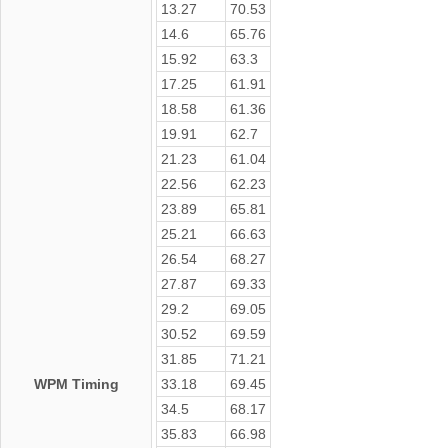
13.27
70.53
14.6
65.76
15.92
63.3
17.25
61.91
18.58
61.36
19.91
62.7
21.23
61.04
22.56
62.23
23.89
65.81
25.21
66.63
26.54
68.27
27.87
69.33
29.2
69.05
30.52
69.59
31.85
71.21
WPM Timing
33.18
69.45
34.5
68.17
35.83
66.98