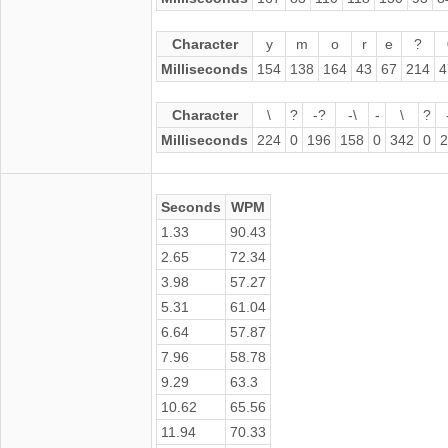
Character
y
m
o
r
e
?
Milliseconds
154
138
164
43
67
214
4
Character
\
?
-?
-\
-
\
?
Milliseconds
224
0
196
158
0
342
0
2
Seconds
WPM
1.33
90.43
2.65
72.34
3.98
57.27
5.31
61.04
6.64
57.87
7.96
58.78
9.29
63.3
10.62
65.56
11.94
70.33