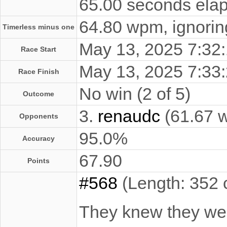
65.00 seconds elap
64.80 wpm, ignoring
Timerless minus one
May 13, 2025 7:3
Race Start
May 13, 2025 7:3
Race Finish
No win (2 of 5)
Outcome
3.
renaudc
(61.67 
Opponents
95.0%
Accuracy
67.90
Points
#568
(Length: 352 
They knew they wer