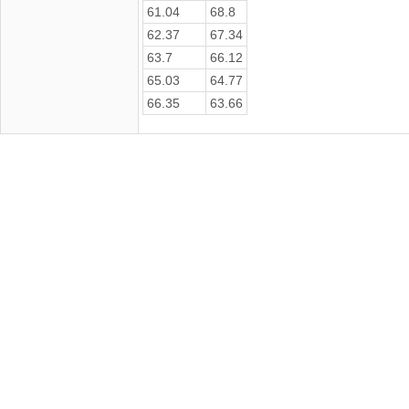
61.04
68.8
62.37
67.34
63.7
66.12
65.03
64.77
66.35
63.66