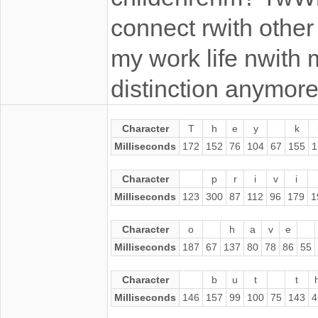
connect rwith othe
my work life nwith m
distinction anymore
Character
T
h
e
y
k
Milliseconds
172
152
76
104
67
155
1
Character
p
r
i
v
i
Milliseconds
123
300
87
112
96
179
1
Character
o
h
a
v
e
Milliseconds
187
67
137
80
78
86
55
Character
b
u
t
t
Milliseconds
146
157
99
100
75
143
4