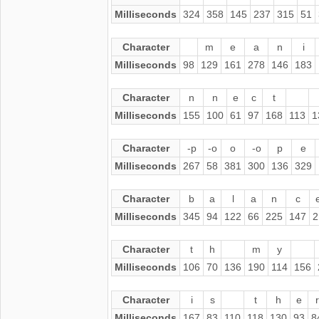
Milliseconds
324
358
145
237
315
51
Character
m
e
a
n
i
Milliseconds
98
129
161
278
146
183
Character
n
n
e
c
t
Milliseconds
155
100
61
97
168
113
1
Character
-p
-o
o
-o
p
e
Milliseconds
267
58
381
300
136
329
Character
b
a
l
a
n
c
Milliseconds
345
94
122
66
225
147
2
Character
t
h
m
y
Milliseconds
106
70
136
190
114
156
Character
i
s
t
h
e
r
Milliseconds
167
83
110
118
130
93
8