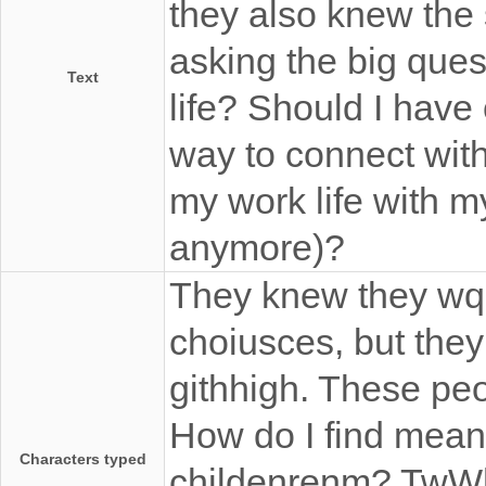
they also knew the
asking the big ques
Text
life? Should I have
way to connect wit
my work life with my
anymore)?
They knew they wqr
choiusces, but the
githhigh. These peo
How do I find meani
Characters typed
childenrenm? TwWh