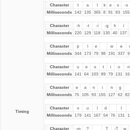
Character
t
a
l
k
e
s
-s
Milliseconds
142
135
365
8
91
83
155
Character
-h
-t
-i
-g
h
i
Milliseconds
220
129
118
130
40
137
Character
p
l
e
w
e
Milliseconds
344
173
79
98
191
337
9
Character
u
e
s
t
i
o
n
Milliseconds
141
64
103
89
79
131
16
Character
e
a
n
i
n
g
Milliseconds
75
105
93
155
127
62
82
Character
o
u
l
d
I
Timing
Milliseconds
179
141
167
54
76
131
1
Character
-m
?
T
-T
w