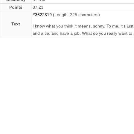
Points
87.23
#3622319
(Length: 225 characters)
Text
I know what you think it means, sonny. To me, it's just
and a tie, and have a job. What do you really want to