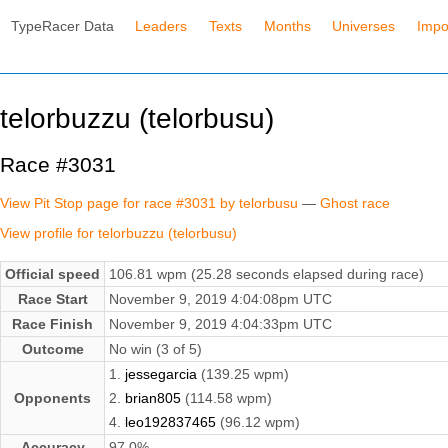
TypeRacer Data
Leaders
Texts
Months
Universes
Impo
telorbuzzu (telorbusu)
Race #3031
View Pit Stop page for race #3031 by telorbusu
—
Ghost race
View profile for telorbuzzu (telorbusu)
Official speed
106.81 wpm (25.28 seconds elapsed during race)
Race Start
November 9, 2019 4:04:08pm UTC
Race Finish
November 9, 2019 4:04:33pm UTC
Outcome
No win (3 of 5)
1.
jessegarcia
(139.25 wpm)
Opponents
2.
brian805
(114.58 wpm)
4.
leo192837465
(96.12 wpm)
Accuracy
97.0%