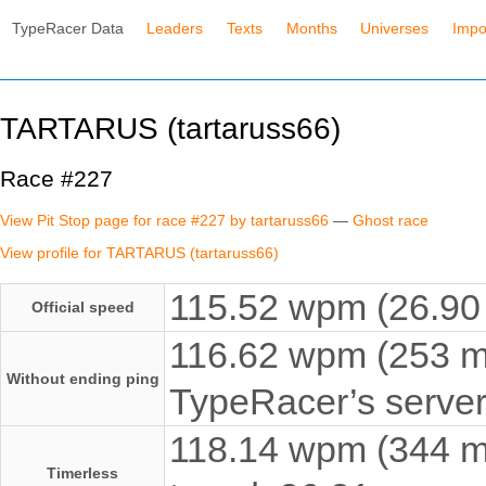
TypeRacer Data
Leaders
Texts
Months
Universes
Impo
TARTARUS (tartaruss66)
Race #227
View Pit Stop page for race #227 by tartaruss66
—
Ghost race
View profile for TARTARUS (tartaruss66)
115.52 wpm (26.90 
Official speed
116.62 wpm (253 ms
Without ending ping
TypeRacer’s server
118.14 wpm (344 ms
Timerless