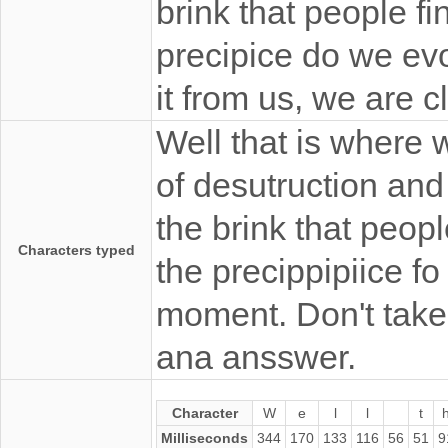
brink that people fi
precipice do we evo
it from us, we are 
Well that is where 
of desutruction and 
the brink that peopl
Characters typed
the precippipiice fo
moment. Don't take 
ana ansswer.
Character
W
e
l
l
t
Milliseconds
344
170
133
116
56
51
9