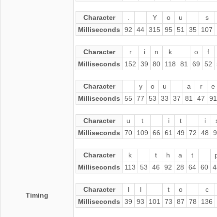
Character
.
Y
o
u
s
Milliseconds
92
44
315
95
51
35
107
Character
r
i
n
k
o
f
Milliseconds
152
39
80
118
81
69
52
Character
y
o
u
a
r
e
Milliseconds
55
77
53
33
37
81
47
91
Character
u
t
i
t
i
Milliseconds
70
109
66
61
49
72
48
9
Character
k
t
h
a
t
Milliseconds
113
53
46
92
28
64
60
4
Character
l
l
t
o
c
Timing
Milliseconds
39
93
101
73
87
78
136