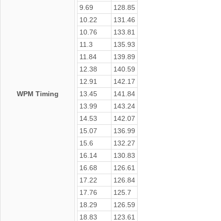
9.69
128.85
10.22
131.46
10.76
133.81
11.3
135.93
11.84
139.89
12.38
140.59
12.91
142.17
WPM Timing
13.45
141.84
13.99
143.24
14.53
142.07
15.07
136.99
15.6
132.27
16.14
130.83
16.68
126.61
17.22
126.84
17.76
125.7
18.29
126.59
18.83
123.61