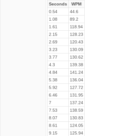
Seconds
WPM
0.54
44.6
1.08
89.2
1.61
118.94
2.15
128.23
2.69
120.43
3.23
130.09
3.77
130.62
4.3
139.38
4.84
141.24
5.38
136.04
5.92
127.72
6.46
131.95
7
137.24
7.53
138.59
8.07
130.83
8.61
124.05
9.15
125.94