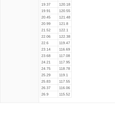
19.37
120.18
19.91
120.55
20.45
121.48
20.99
121.8
21.52
122.1
22.06
122.38
22.6
119.47
23.14
116.69
23.68
117.08
24.21
117.95
24.75
118.78
25.29
119.1
25.83
117.55
26.37
116.06
26.9
115.52