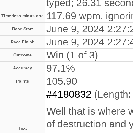
typed; 26.31 secon
117.69 wpm, ignorin
Timerless minus one
June 9, 2024 2:27
Race Start
June 9, 2024 2:27
Race Finish
Win (1 of 3)
Outcome
97.1%
Accuracy
105.90
Points
#4180832
(Length:
Well that is where 
of destruction and y
Text