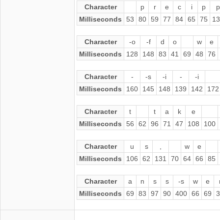
Character
p
r
e
c
i
p
p
Milliseconds
53
80
59
77
84
65
75
13
Character
-o
-f
d
o
w
e
Milliseconds
128
148
83
41
69
48
76
Character
-
-s
-i
-
-i
Milliseconds
160
145
148
139
142
172
Character
t
t
a
k
e
Milliseconds
56
62
96
71
47
108
100
Character
u
s
,
w
e
Milliseconds
106
62
131
70
64
66
85
Character
a
n
s
s
-s
w
e
Milliseconds
69
83
97
90
400
66
69
3