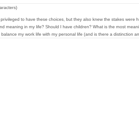
aracters)
rivileged to have these choices, but they also knew the stakes were h
ind meaning in my life? Should I have children? What is the most meani
balance my work life with my personal life (and is there a distinction 