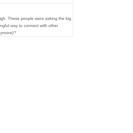
igh. These people were asking the big
ngful way to connect with other
anymore)?