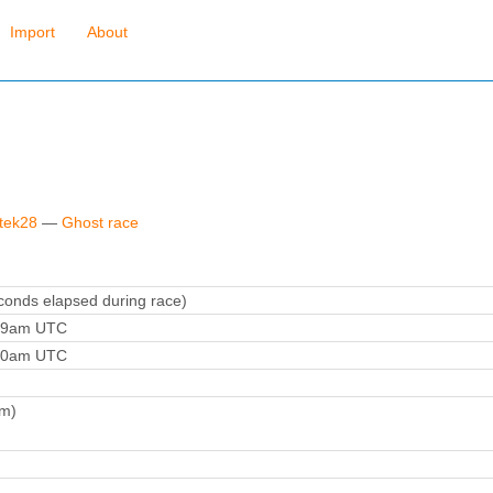
Import
About
ytek28
—
Ghost race
onds elapsed during race)
:59am UTC
:20am UTC
m)
)