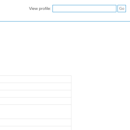
View profile: