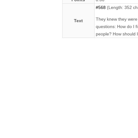
#568
(Length: 352 ch
They knew they were p
Text
questions: How do I f
people? How should I 