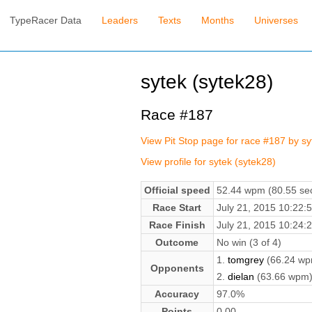
TypeRacer Data
Leaders
Texts
Months
Universes
sytek (sytek28)
Race #187
View Pit Stop page for race #187 by s
View profile for sytek (sytek28)
Official speed
52.44 wpm (80.55 sec
Race Start
July 21, 2015 10:22
Race Finish
July 21, 2015 10:24
Outcome
No win (3 of 4)
1.
tomgrey
(66.24 wp
Opponents
2.
dielan
(63.66 wpm
Accuracy
97.0%
Points
0.00