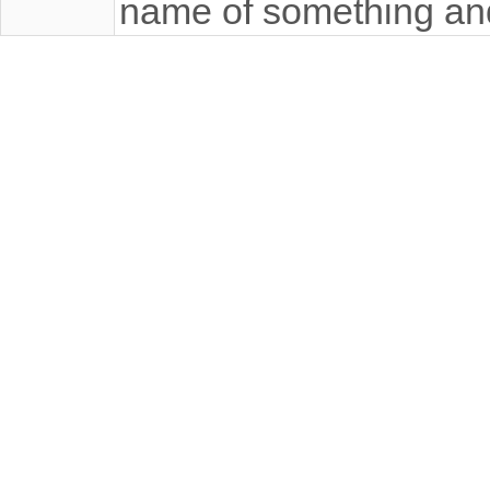
name of something an