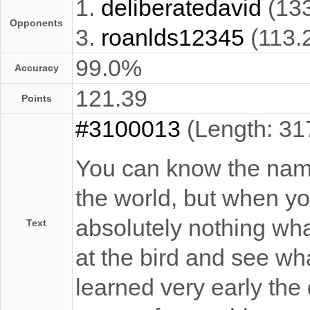
1.
deliberatedavid
(13
Opponents
3.
roanlds12345
(113.
99.0%
Accuracy
121.39
Points
#3100013
(Length: 31
You can know the name 
the world, but when you
absolutely nothing what
Text
at the bird and see what
learned very early the