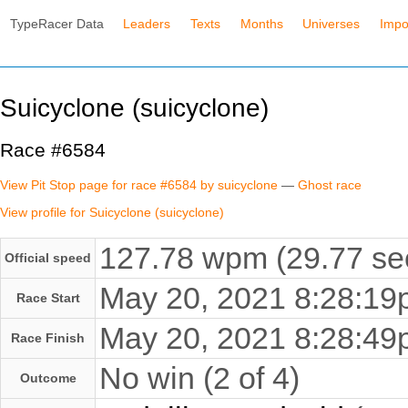
TypeRacer Data
Leaders
Texts
Months
Universes
Impo
Suicyclone (suicyclone)
Race #6584
View Pit Stop page for race #6584 by suicyclone
—
Ghost race
View profile for Suicyclone (suicyclone)
127.78 wpm (29.77 se
Official speed
May 20, 2021 8:28:1
Race Start
May 20, 2021 8:28:4
Race Finish
No win (2 of 4)
Outcome