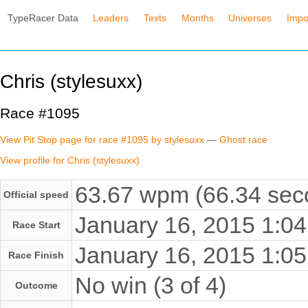
TypeRacer Data
Leaders
Texts
Months
Universes
Impo
Chris (stylesuxx)
Race #1095
View Pit Stop page for race #1095 by stylesuxx
—
Ghost race
View profile for Chris (stylesuxx)
63.67 wpm (66.34 seco
Official speed
January 16, 2015 1:
Race Start
January 16, 2015 1:
Race Finish
No win (3 of 4)
Outcome