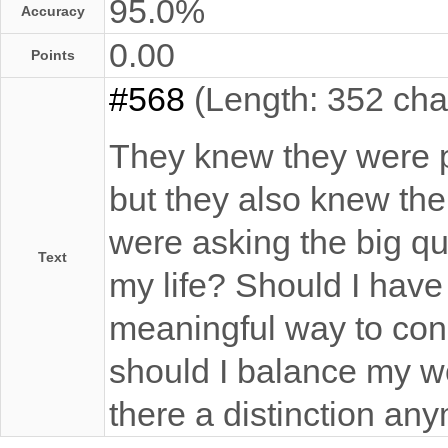
95.0%
Accuracy
0.00
Points
#568
(Length: 352 cha
They knew they were p
but they also knew th
were asking the big qu
Text
my life? Should I have
meaningful way to con
should I balance my wor
there a distinction an