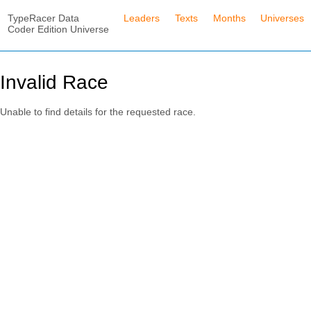
TypeRacer Data
Leaders
Texts
Months
Universes
Coder Edition Universe
Invalid Race
Unable to find details for the requested race.