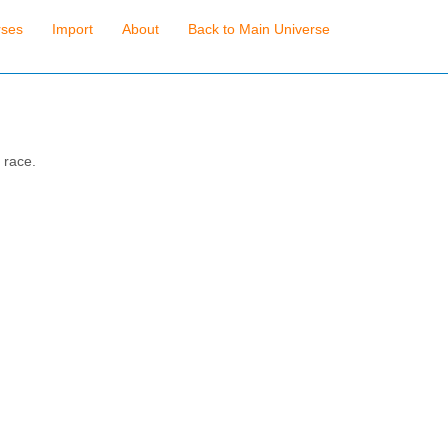
rses
Import
About
Back to Main Universe
 race.