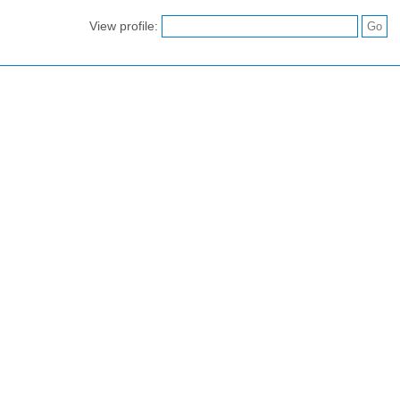
View profile: