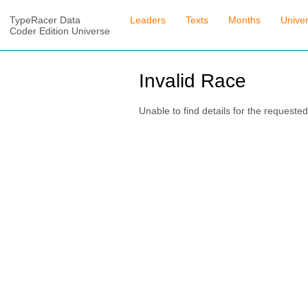
TypeRacer Data
Leaders
Texts
Months
Unive
Coder Edition Universe
Invalid Race
Unable to find details for the requested