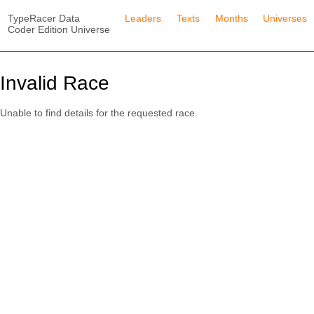
TypeRacer Data
Leaders
Texts
Months
Universes
Coder Edition Universe
Invalid Race
Unable to find details for the requested race.