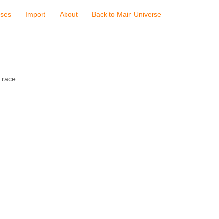
rses
Import
About
Back to Main Universe
 race.