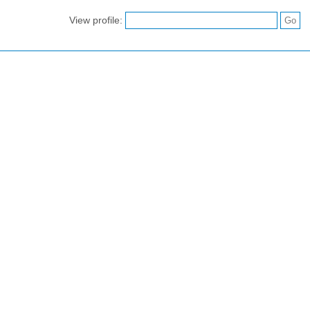
View profile: