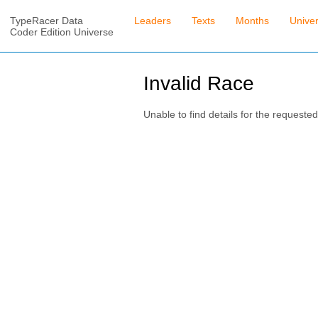
TypeRacer Data
Leaders
Texts
Months
Unive
Coder Edition Universe
Invalid Race
Unable to find details for the requested