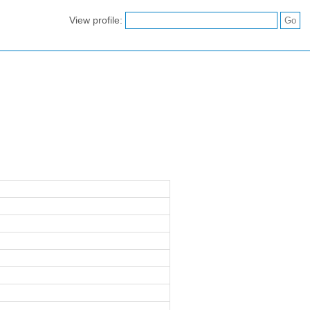
View profile: