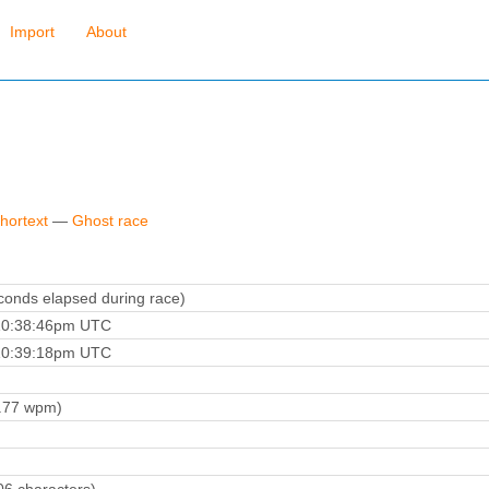
Import
About
hortext
—
Ghost race
onds elapsed during race)
10:38:46pm UTC
10:39:18pm UTC
.77 wpm)