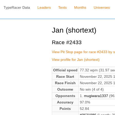
TypeRacer Data
Leaders
Texts
Months
Universes
Jan (shortext)
Race #2433
View Pit Stop page for race #2433 by s
View profile for Jan (shortext)
Official speed
77.32 wpm (31.97 sec
Race Start
November 22, 2025 
Race Finish
November 22, 2025 
Outcome
No win (4 of 4)
Opponents
1.
mugiwara1337
(96
Accuracy
97.0%
Points
52.84