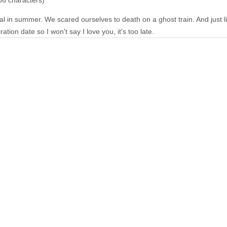
06 characters)
al in summer. We scared ourselves to death on a ghost train. And just li
tion date so I won't say I love you, it's too late.