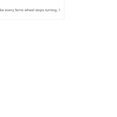
ke every ferris wheel stops turning, I