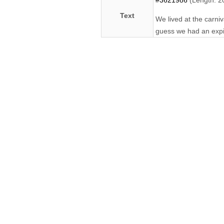
#3621986
(Length: 2
Text
We lived at the carniv
guess we had an expira