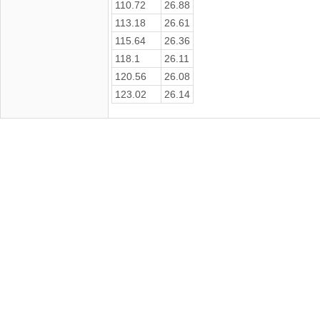
110.72
26.88
113.18
26.61
115.64
26.36
118.1
26.11
120.56
26.08
123.02
26.14