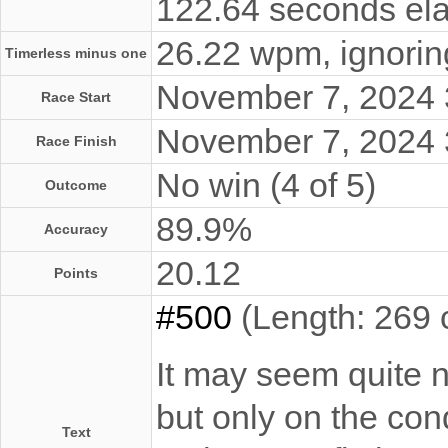
122.64 seconds ela
26.22 wpm, ignoring
Timerless minus one
November 7, 2024
Race Start
November 7, 2024
Race Finish
No win (4 of 5)
Outcome
89.9%
Accuracy
20.12
Points
#500
(Length: 269 
It may seem quite no
but only on the con
Text