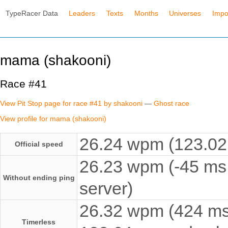
TypeRacer Data
Leaders
Texts
Months
Universes
Impo
mama (shakooni)
Race #41
View Pit Stop page for race #41 by shakooni
—
Ghost race
View profile for mama (shakooni)
26.24 wpm (123.02 
Official speed
26.23 wpm (-45 ms 
Without ending ping
server)
26.32 wpm (424 ms e
Timerless