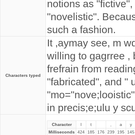
notions as "fictive",
"novelistic". Beca
such a fashion.
It ,aymay see, m w
willing to gagrree ,
frefrain from readin
Characters typed
"fabricated", and " u
"mo="nove;looistic
in precis;e;ulu y s
Character
I
t
,
a
y
Milliseconds
424
185
176
239
195
145