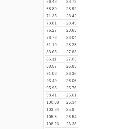
66.43
28.72
68.89
28.92
71.35
28.42
73.81
28.45
76.27
28.63
78.73
28.04
81.19
28.23
83.65
27.83
86.11
27.03
88.57
26.83
91.03
26.36
93.49
26.06
95.95
25.76
98.41
25.61
100.88
25.34
103.34
25.9
105.8
26.54
108.26
26.38