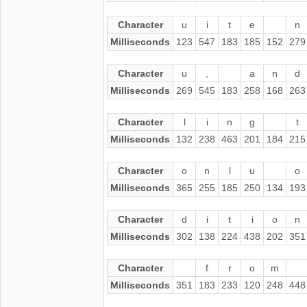
Character
u
i
t
e
n
Milliseconds
123
547
183
185
152
279
Character
u
,
a
n
d
Milliseconds
269
545
183
258
168
263
Character
l
i
n
g
t
Milliseconds
132
238
463
201
184
215
Character
o
n
l
u
o
Milliseconds
365
255
185
250
134
193
Character
d
i
t
i
o
n
Milliseconds
302
138
224
438
202
351
Character
f
r
o
m
Milliseconds
351
183
233
120
248
448