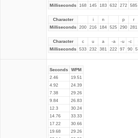
Milliseconds
168
145
183
632
272
585
Character
i
n
p
r
Milliseconds
200
216
184
525
290
281
Character
c
u
a
-a
-u
-c
Milliseconds
533
232
381
222
97
90
5
Seconds
WPM
2.46
19.51
4.92
24.39
7.38
29.26
9.84
26.83
12.3
30.24
14.76
33.33
17.22
30.66
19.68
29.26