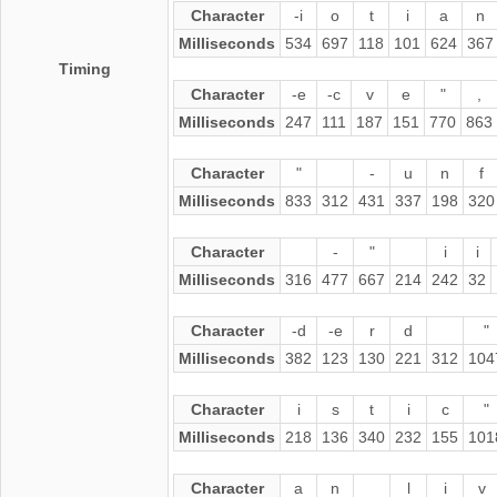
Character
-i
o
t
i
a
n
Milliseconds
534
697
118
101
624
367
Timing
Character
-e
-c
v
e
"
,
Milliseconds
247
111
187
151
770
863
Character
"
-
u
n
f
Milliseconds
833
312
431
337
198
320
Character
-
"
i
i
Milliseconds
316
477
667
214
242
32
Character
-d
-e
r
d
"
Milliseconds
382
123
130
221
312
104
Character
i
s
t
i
c
"
Milliseconds
218
136
340
232
155
101
Character
a
n
l
i
v