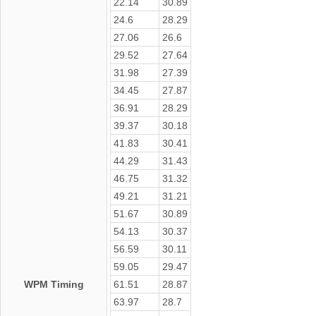
22.14
30.89
24.6
28.29
27.06
26.6
29.52
27.64
31.98
27.39
34.45
27.87
36.91
28.29
39.37
30.18
41.83
30.41
44.29
31.43
46.75
31.32
49.21
31.21
51.67
30.89
54.13
30.37
56.59
30.11
59.05
29.47
WPM Timing
61.51
28.87
63.97
28.7