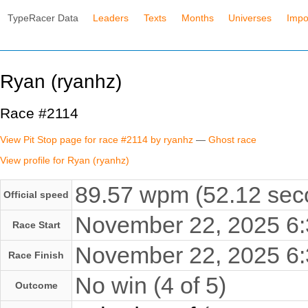
TypeRacer Data
Leaders
Texts
Months
Universes
Impo
Ryan (ryanhz)
Race #2114
View Pit Stop page for race #2114 by ryanhz
—
Ghost race
View profile for Ryan (ryanhz)
89.57 wpm (52.12 seco
Official speed
November 22, 2025 6
Race Start
November 22, 2025 6
Race Finish
No win (4 of 5)
Outcome