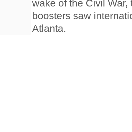
wake of the Civil War, 
boosters saw internatio
Atlanta.