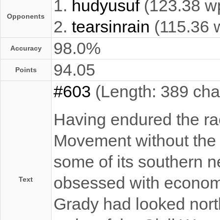
1.
hudyusuf
(123.38 w
Opponents
2.
tearsinrain
(115.36 
98.0%
Accuracy
94.05
Points
#603
(Length: 389 cha
Having endured the raci
Movement without the o
some of its southern n
obsessed with economi
Text
Grady had looked north