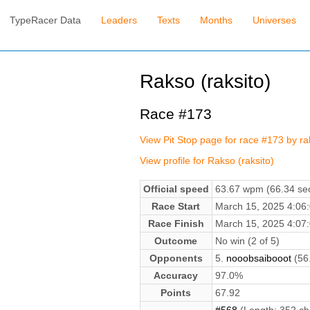
TypeRacer Data
Leaders
Texts
Months
Universes
Rakso (raksito)
Race #173
View Pit Stop page for race #173 by ra
View profile for Rakso (raksito)
Official speed
63.67 wpm (66.34 sec
Race Start
March 15, 2025 4:0
Race Finish
March 15, 2025 4:0
Outcome
No win (2 of 5)
Opponents
5.
nooobsaibooot
(56
Accuracy
97.0%
Points
67.92