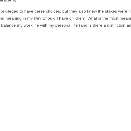
aracters)
rivileged to have these choices, but they also knew the stakes were h
ind meaning in my life? Should I have children? What is the most meani
balance my work life with my personal life (and is there a distinction 