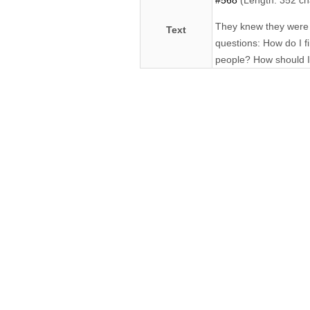
#568
(Length: 352 ch
They knew they were p
Text
questions: How do I f
people? How should I 