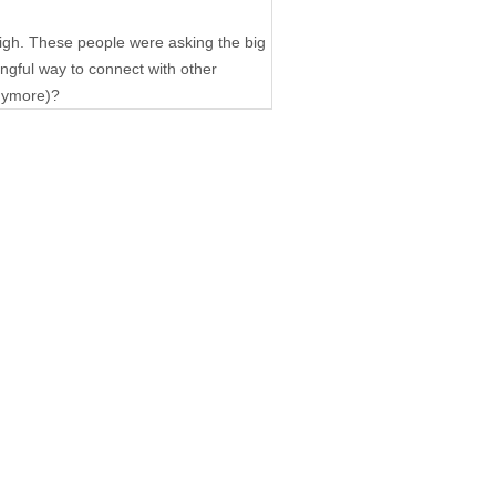
igh. These people were asking the big
ngful way to connect with other
anymore)?