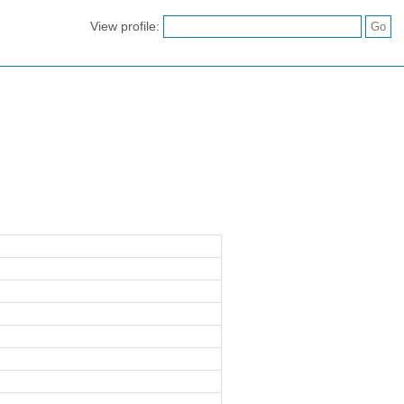
View profile: