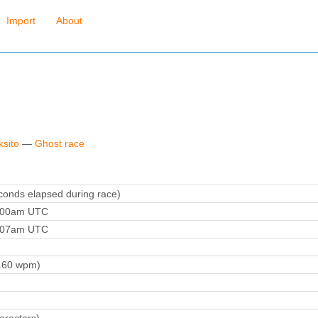
Import
About
ksito
—
Ghost race
onds elapsed during race)
6:00am UTC
7:07am UTC
.60 wpm)