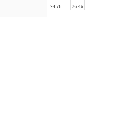
94.78
26.46