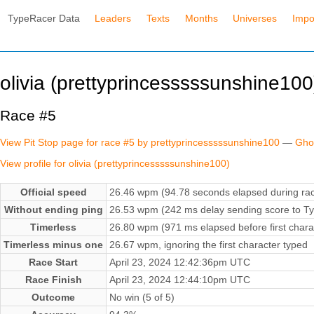
TypeRacer Data
Leaders
Texts
Months
Universes
Impo
olivia (prettyprincesssssunshine100
Race #5
View Pit Stop page for race #5 by prettyprincesssssunshine100
—
Gho
View profile for olivia (prettyprincesssssunshine100)
Official speed
26.46 wpm (94.78 seconds elapsed during ra
Without ending ping
26.53 wpm (242 ms delay sending score to Ty
Timerless
26.80 wpm (971 ms elapsed before first chara
Timerless minus one
26.67 wpm, ignoring the first character typed
Race Start
April 23, 2024 12:42:36pm UTC
Race Finish
April 23, 2024 12:44:10pm UTC
Outcome
No win (5 of 5)