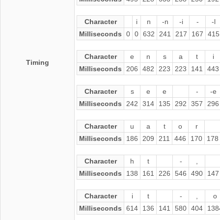
Character
i
n
-n
-i
-
-l
Milliseconds
0
0
632
241
217
167
415
Character
e
n
s
a
t
i
Timing
Milliseconds
206
482
223
223
141
443
Character
s
e
e
-
-e
Milliseconds
242
314
135
292
357
296
Character
u
a
t
o
r
Milliseconds
186
209
211
446
170
178
Character
h
t
-
,
Milliseconds
138
161
226
546
490
147
Character
i
t
-
,
o
Milliseconds
614
136
141
580
404
138