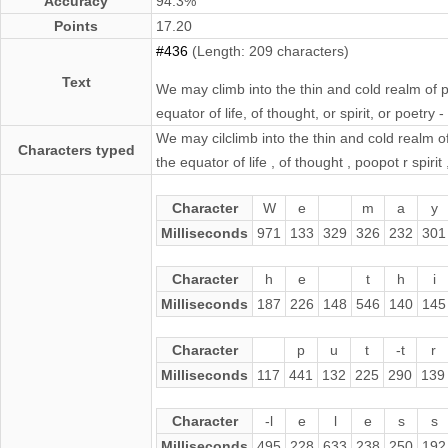
Accuracy
94.3%
Points
17.20
#436
(Length: 209 characters)
Text
We may climb into the thin and cold realm of p
equator of life, of thought, or spirit, or poetry 
We may cilclimb into the thin and cold realm of
Characters typed
the equator of life , of thought , poopot r spirit
Character
W
e
m
a
y
Milliseconds
971
133
329
326
232
301
Character
h
e
t
h
i
Milliseconds
187
226
148
546
140
145
Character
p
u
t
-t
r
Milliseconds
117
441
132
225
290
139
Character
-l
e
l
e
s
s
Milliseconds
495
228
633
238
250
192