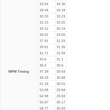
26.54
34.36
28.44
33.34
30.33
33.23
32.23
32.02
34.12
30.24
36.02
29.65
37.91
31.33
39.81
31.35
41.71
31.94
43.6
31.1
45.5
30.6
WPM Timing
47.39
30.64
49.29
30.68
51.18
30.01
53.08
29.84
54.98
29.69
56.87
30.17
58.77
30.83