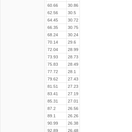
60.66
30.86
62.56
30.5
64.45
30.72
66.35
30.75
68.24
30.24
70.14
29.6
72.04
28.99
73.93
28.73
75.83
28.49
77.72
28.1
79.62
27.43
81.51
27.23
83.41
27.19
85.31
27.01
87.2
26.56
89.1
26.26
90.99
26.38
92.89
26.48