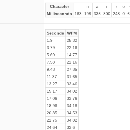
Character
n
a
r
r
o
Milliseconds
163
198
335
800
248
0
6
Seconds
WPM
1.9
25.32
3.79
22.16
5.69
14.77
7.58
22.16
9.48
27.85
11.37
31.65
13.27
33.46
15.17
34.02
17.06
33.76
18.96
34.18
20.85
34.53
22.75
34.82
24.64
33.6