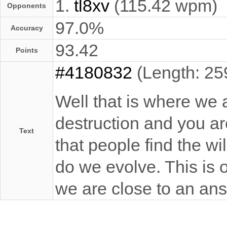
1.
tl8xv
(115.42 wpm)
Opponents
97.0%
Accuracy
93.42
Points
#4180832
(Length: 25
Well that is where we 
destruction and you are 
Text
that people find the wi
do we evolve. This is 
we are close to an an