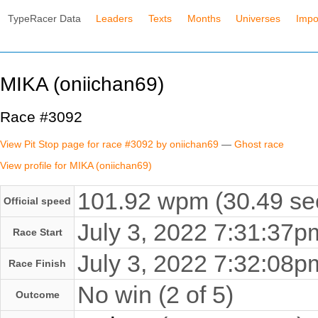
TypeRacer Data
Leaders
Texts
Months
Universes
Impo
MIKA (oniichan69)
Race #3092
View Pit Stop page for race #3092 by oniichan69
—
Ghost race
View profile for MIKA (oniichan69)
101.92 wpm (30.49 se
Official speed
July 3, 2022 7:31:37
Race Start
July 3, 2022 7:32:08
Race Finish
No win (2 of 5)
Outcome