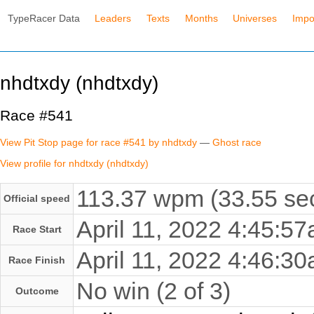
TypeRacer Data
Leaders
Texts
Months
Universes
Impo
nhdtxdy (nhdtxdy)
Race #541
View Pit Stop page for race #541 by nhdtxdy
—
Ghost race
View profile for nhdtxdy (nhdtxdy)
113.37 wpm (33.55 sec
Official speed
April 11, 2022 4:45:
Race Start
April 11, 2022 4:46:
Race Finish
No win (2 of 3)
Outcome