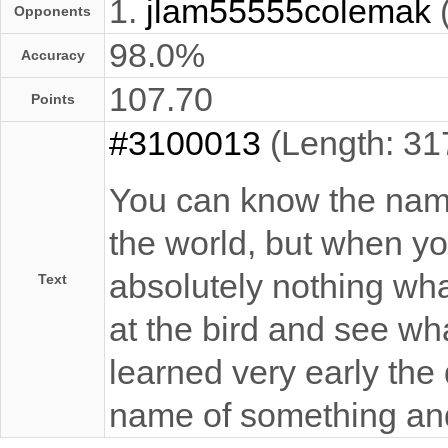
1.
jlam55555colemak
Opponents
98.0%
Accuracy
107.70
Points
#3100013
(Length: 31
You can know the name 
the world, but when you
absolutely nothing what
Text
at the bird and see what
learned very early the
name of something an