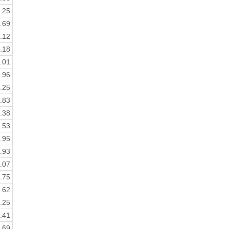
.25
.69
.12
.18
.01
.96
.25
.83
.38
.53
.95
.93
.07
.75
.62
.25
.41
.69