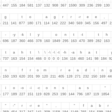
s
447
155
184
581
137
132
908
367
1590
309
236
299
130
g
t
o
a
g
r
r
-r
e
e
,
s
211
141
877
180
171
114
142
222
340
569
345
156
497
2
-
-y
-k
l
y
o
n
t
-t
t
h
s
696
187
360
466
378
160
1849
295
163
470
389
282
163
t
a
h
t
\
\
-\
-\
-t
-h
-a
h
a
t
s
737
163
154
154
466
0
0
0
0
134
116
460
141
98
184
9
n
f
r
o
m
r
e
a
d
i
n
g
s
150
193
620
201
99
120
211
405
128
271
232
150
169
44
i
o
-o
-i
-c
o
n
s
a
s
"
s
177
189
227
151
119
828
253
190
144
796
187
119
1854
"
-"
r
-r
e
"
,
"
f
a
b
r
s
369
454
317
347
141
309
1158
194
1149
765
154
599
184