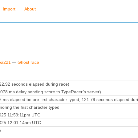
Import
About
rea221
—
Ghost race
2.92 seconds elapsed during race)
078 ms delay sending score to TypeRacer’s server)
 ms elapsed before first character typed; 121.79 seconds elapsed dur
oring the first character typed
2025 11:59:11pm UTC
2025 12:01:14am UTC
)