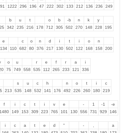
91
1222
296
196
47
222
302
133
212
136
236
249
b
u
t
o
b
-b
n
k
y
25
342
235
216
178
712
305
502
270
148
228
195
e
c
o
n
d
i
t
i
o
n
134
110
682
80
376
217
130
502
122
168
158
200
y
o
u
r
e
f
r
a
i
20
75
749
558
535
112
265
233
121
336
s
u
c
h
n
o
t
i
c
5
213
535
148
532
141
176
492
226
260
180
219
f
i
c
t
i
v
e
-
1
-1
-e
1480
149
153
309
223
765
101
130
556
731
929
146
i
c
a
t
e
d
"
-
,
a
166
263
140
132
180
473
510
702
362
238
180
173