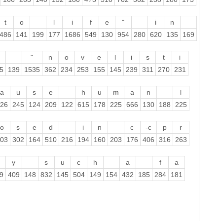
t
o
l
i
f
e
"
i
n
486
141
199
177
1686
549
130
954
280
620
135
169
"
n
o
v
e
l
i
s
t
i
5
139
1535
362
234
253
155
145
239
311
270
231
a
u
s
e
h
u
m
a
n
l
26
245
124
209
122
615
178
225
666
130
188
225
o
s
e
d
i
n
c
-c
p
r
03
302
164
510
216
194
160
203
176
406
316
263
y
s
u
c
h
a
f
a
9
409
148
832
145
504
149
154
432
185
284
181