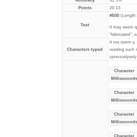
Accuracy
91.3%
Points
20.13
#500
(Length:
Text
It may seem qu
"fabricated", 
It ma seem y, 
Characters typed
reading such n
cprecicelysely
Character
Millisecond
Character
Millisecond
Character
Millisecond
Character