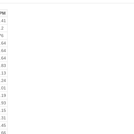
PM
.41
.2
76
.64
.64
.64
.83
.13
.24
.01
.19
.93
.15
.31
.45
.66