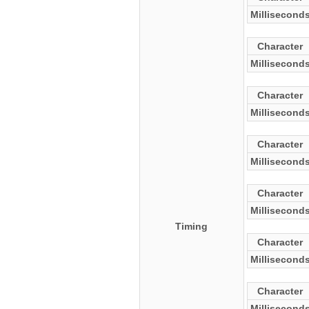
Millisecond
Character
Millisecond
Character
Millisecond
Character
Millisecond
Character
Millisecond
Timing
Character
Millisecond
Character
Millisecond