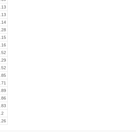
.13
.13
.14
.28
.15
.16
.52
.29
.52
.85
.71
.89
.86
.83
.2
.26