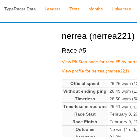
TypeRacer Data
Leaders
Texts
Months
Universes
nerrea (nerrea221)
Race #5
View Pit Stop page for race #5 by ner
View profile for nerrea (nerrea221)
Official speed
26.26 wpm (12
Without ending ping
26.49 wpm (1,
Timerless
26.50 wpm (58
Timerless minus one
26.41 wpm, ign
Race Start
February 8, 
Race Finish
February 9, 
Outcome
No win (4 of 5