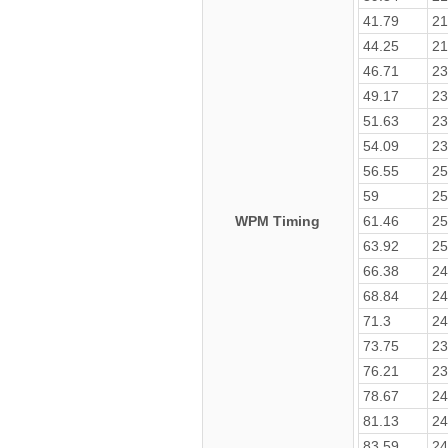
41.79
21
44.25
21
46.71
23
49.17
23
51.63
23
54.09
23
56.55
25
59
25
WPM Timing
61.46
25
63.92
25
66.38
24
68.84
24
71.3
24
73.75
23
76.21
23
78.67
24
81.13
24
83.59
24