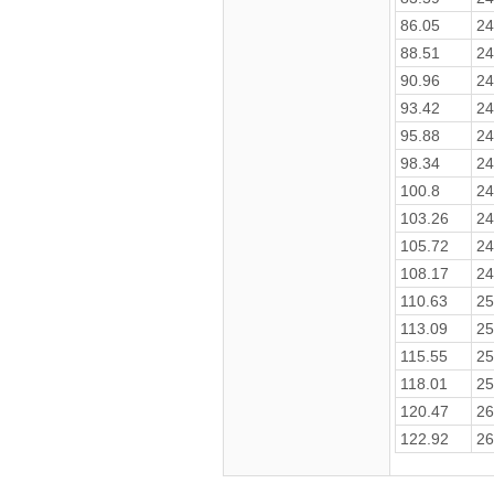
86.05
24
88.51
24
90.96
24
93.42
24
95.88
24
98.34
24
100.8
24
103.26
24
105.72
24
108.17
24
110.63
25
113.09
25
115.55
25
118.01
25
120.47
26
122.92
26