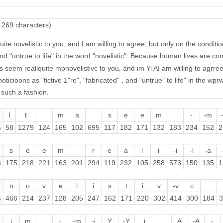
 269 characters)
ite novelistic to you, and I am willing to agree, but only on the conditio
and "untrue to life" in the word "novelistic". Because human lives are c
s seem realiquite mpnovelistivc to you, and im Yi AI am willing to agrree,
oticioons as "fictive 1"re", "fabricated" , and "untrue" to life" in the 
 such a fashion.
I
t
m
a
s
e
e
m
-
-m
s
58
1279
124
165
102
695
117
182
171
132
183
234
152
2
s
e
e
m
r
e
a
l
i
-i
-l
-a
s
175
218
221
163
201
294
119
232
105
258
573
150
135
1
n
o
v
e
l
i
s
t
i
v
-v
c
s
466
214
237
128
205
247
162
171
220
302
414
300
184
3
i
m
-
-m
-i
Y
-Y
i
A
-A
-