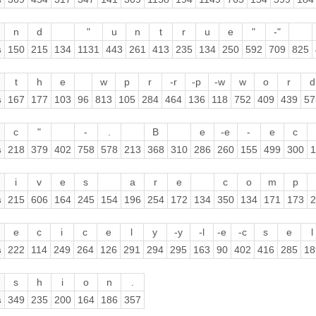
n
d
"
u
n
t
r
u
e
"
-"
s
150
215
134
1131
443
261
413
235
134
250
592
709
825
t
h
e
w
p
r
-r
-p
-w
w
o
r
d
s
167
177
103
96
813
105
284
464
136
118
752
409
439
57
c
"
-
.
B
e
-e
-
e
c
s
218
379
402
758
578
213
368
310
286
260
155
499
300
1
i
v
e
s
a
r
e
c
o
m
p
s
215
606
164
245
154
196
254
172
134
350
134
171
173
2
e
c
i
c
e
l
y
-y
-l
-e
-c
s
e
l
s
222
114
249
264
126
291
294
295
163
90
402
416
285
18
s
h
i
o
n
.
s
349
235
200
164
186
357