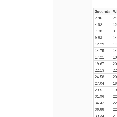
Seconds
W
2.46
24
4.92
12
7.38
9.
9.83
14
12.29
14
14.75
14
17.21
18
19.67
20
22.13
22
24.58
20
27.04
18
29.5
19
31.96
22
34.42
22
36.88
22
39.34
21