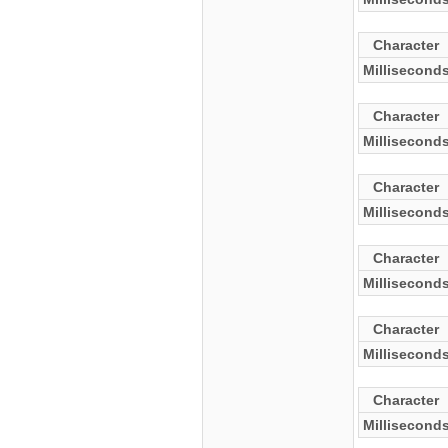
Character
Millisecond
Character
Millisecond
Character
Millisecond
Character
Millisecond
Character
Millisecond
Character
Millisecond