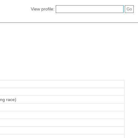
View profile:
ing race)