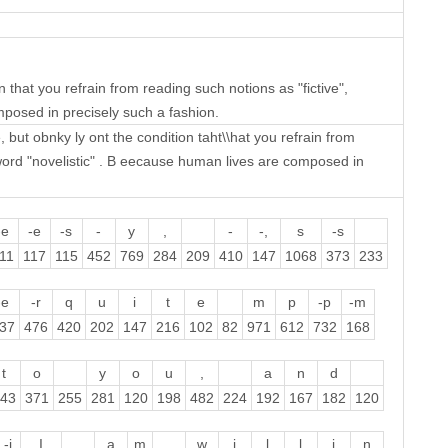
n that you refrain from reading such notions as "fictive",
omposed in precisely such a fashion.
 but obnky ly ont the condition taht\\hat you refrain from
wprword "novelistic" . B eecause human lives are composed in
-e
-e
-s
-
y
,
-
-,
s
-s
11
117
115
452
769
284
209
410
147
1068
373
233
-e
-r
q
u
i
t
e
m
p
-p
-m
37
476
420
202
147
216
102
82
971
612
732
168
t
o
y
o
u
,
a
n
d
43
371
255
281
120
198
482
224
192
167
182
120
-i
I
a
m
w
i
l
l
i
n