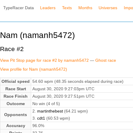
TypeRacer Data
Leaders
Texts
Months
Universes
Impo
Nam (namanh5472)
Race #2
View Pit Stop page for race #2 by namanh5472
—
Ghost race
View profile for Nam (namanh5472)
Official speed
54.60 wpm (48.35 seconds elapsed during race)
Race Start
August 30, 2020 9:27:03pm UTC
Race Finish
August 30, 2020 9:27:51pm UTC
Outcome
No win (4 of 5)
2.
martinthebest
(64.21 wpm)
Opponents
3.
cdt1
(60.53 wpm)
Accuracy
96.0%
Points
32.76