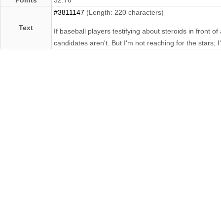
#3811147
(Length: 220 characters)
Text
If baseball players testifying about steroids in front
candidates aren't. But I'm not reaching for the stars; 