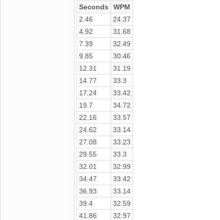
Seconds
WPM
2.46
24.37
4.92
31.68
7.39
32.49
9.85
30.46
12.31
31.19
14.77
33.3
17.24
33.42
19.7
34.72
22.16
33.57
24.62
33.14
27.08
33.23
29.55
33.3
32.01
32.99
34.47
33.42
36.93
33.14
39.4
32.59
41.86
32.97