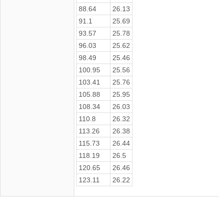
88.64
26.13
91.1
25.69
93.57
25.78
96.03
25.62
98.49
25.46
100.95
25.56
103.41
25.76
105.88
25.95
108.34
26.03
110.8
26.32
113.26
26.38
115.73
26.44
118.19
26.5
120.65
26.46
123.11
26.22