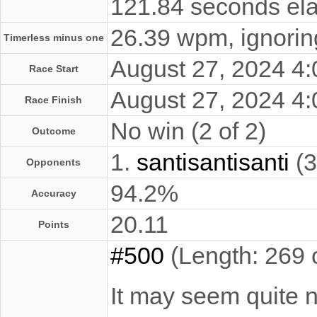
121.84 seconds ela
26.39 wpm, ignoring
Timerless minus one
August 27, 2024 4
Race Start
August 27, 2024 4
Race Finish
No win (2 of 2)
Outcome
1.
santisantisanti
(3
Opponents
94.2%
Accuracy
20.11
Points
#500
(Length: 269 
It may seem quite no