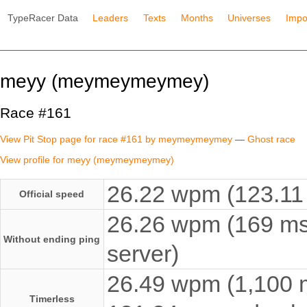
TypeRacer Data
Leaders
Texts
Months
Universes
Impo
meyy (meymeymeymey)
Race #161
View Pit Stop page for race #161 by meymeymeymey
—
Ghost race
View profile for meyy (meymeymeymey)
26.22 wpm (123.11 
Official speed
26.26 wpm (169 ms
Without ending ping
server)
26.49 wpm (1,100 ms
Timerless