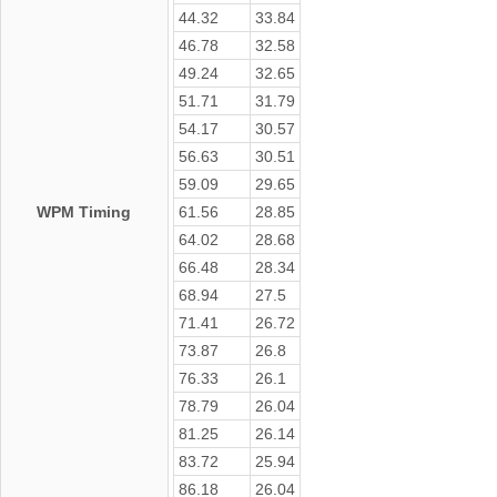
44.32
33.84
46.78
32.58
49.24
32.65
51.71
31.79
54.17
30.57
56.63
30.51
59.09
29.65
WPM Timing
61.56
28.85
64.02
28.68
66.48
28.34
68.94
27.5
71.41
26.72
73.87
26.8
76.33
26.1
78.79
26.04
81.25
26.14
83.72
25.94
86.18
26.04