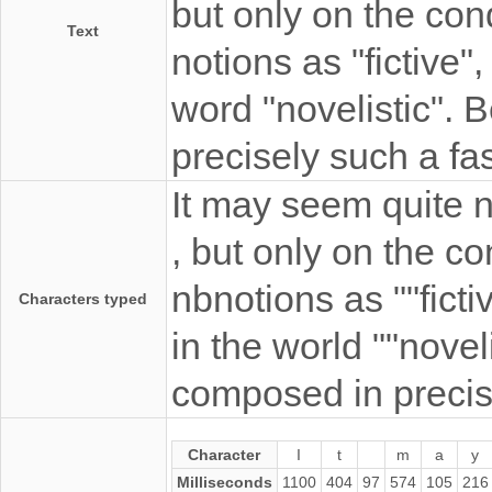
but only on the con
Text
notions as "fictive",
word "novelistic".
precisely such a fa
It may seem quite n
, but only on the co
nbnotions as ""fictiv
Characters typed
in the world ""nove
composed in precise
Character
I
t
m
a
y
Milliseconds
1100
404
97
574
105
216