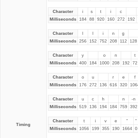
Character
i
s
t
i
c
Milliseconds
184
88
920
160
272
192
Character
l
l
i
n
g
Milliseconds
256
152
752
208
112
128
Character
y
o
n
t
Milliseconds
400
184
1000
208
192
72
Character
o
u
r
e
f
Milliseconds
176
272
136
616
320
106
Character
u
c
h
n
-n
Milliseconds
519
136
194
184
759
392
Character
t
i
v
e
"
"
Timing
Milliseconds
1056
199
355
190
1664
0