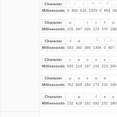
Character
'
-'
-'
"
"
-"
,
Milliseconds
0
855
616
1929
0
854
56
Character
o
l
i
f
e
Milliseconds
225
447
265
223
376
208
Character
-l
d
"
"
-"
Milliseconds
583
345
360
1304
0
407
Character
c
a
u
s
e
Milliseconds
593
219
197
216
223
304
Character
p
o
s
e
d
Milliseconds
752
608
184
272
232
240
Character
a
f
a
s
Milliseconds
232
416
192
592
232
280