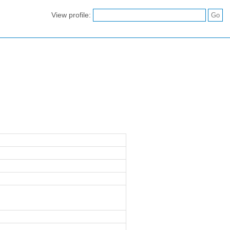
View profile: