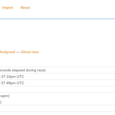
Import
About
 hudyusuf
—
Ghost race
conds elapsed during race)
6:37:10pm UTC
6:37:48pm UTC
 wpm)
)