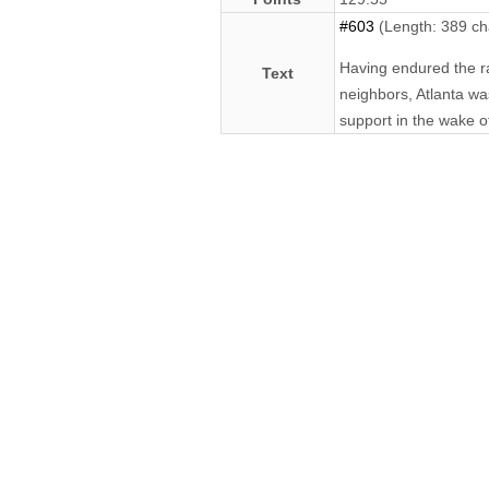
#603
(Length: 389 ch
Having endured the rac
Text
neighbors, Atlanta wa
support in the wake of