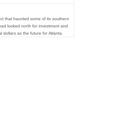
ict that haunted some of its southern
had looked north for investment and
 dollars as the future for Atlanta.