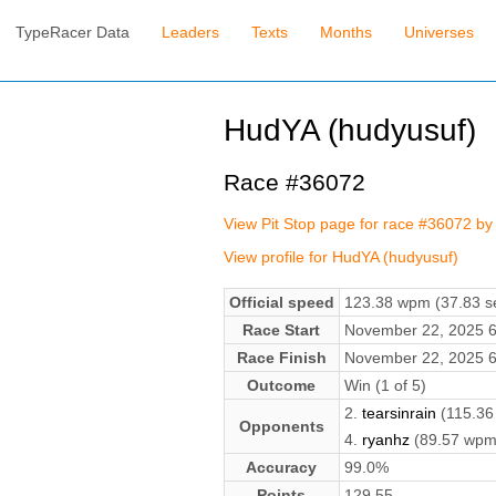
TypeRacer Data
Leaders
Texts
Months
Universes
HudYA (hudyusuf)
Race #36072
View Pit Stop page for race #36072 by
View profile for HudYA (hudyusuf)
Official speed
123.38 wpm (37.83 se
Race Start
November 22, 2025 
Race Finish
November 22, 2025 
Outcome
Win (1 of 5)
2.
tearsinrain
(115.36
Opponents
4.
ryanhz
(89.57 wpm
Accuracy
99.0%
Points
129.55