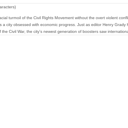
aracters)
ial turmoil of the Civil Rights Movement without the overt violent confl
s a city obsessed with economic progress. Just as editor Henry Grady 
 the Civil War, the city's newest generation of boosters saw international