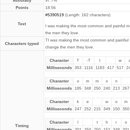
Accuracy
97.7%
Points
18.56
#5390519
(Length: 162 characters)
Text
I was making the most common and painful mis
the men they love.
TI was making the most common and painfiul m
Characters typed
change the men they love.
Character
T
-T
I
w
Milliseconds
353
1116
1183
417
517
2
Character
o
m
m
o
n
Milliseconds
185
348
250
240
213
267
Character
k
e
w
o
m
Milliseconds
247
252
215
349
150
350
Character
l
t
h
r
o
Timing
Milliseconds
201
250
750
152
348
201