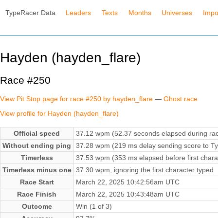
TypeRacer Data
Leaders
Texts
Months
Universes
Impo
Hayden (hayden_flare)
Race #250
View Pit Stop page for race #250 by hayden_flare
—
Ghost race
View profile for Hayden (hayden_flare)
Official speed
37.12 wpm (52.37 seconds elapsed during ra
Without ending ping
37.28 wpm (219 ms delay sending score to Ty
Timerless
37.53 wpm (353 ms elapsed before first chara
Timerless minus one
37.30 wpm, ignoring the first character typed
Race Start
March 22, 2025 10:42:56am UTC
Race Finish
March 22, 2025 10:43:48am UTC
Outcome
Win (1 of 3)