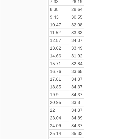
7.33
26.19
8.38
28.64
9.43
30.55
10.47
32.08
11.52
33.33
12.57
34.37
13.62
33.49
14.66
31.92
15.71
32.84
16.76
33.65
17.81
34.37
18.85
34.37
19.9
34.37
20.95
33.8
22
34.37
23.04
34.89
24.09
34.37
25.14
35.33