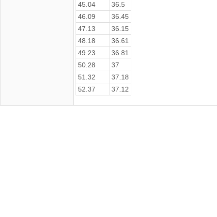
45.04
36.5
46.09
36.45
47.13
36.15
48.18
36.61
49.23
36.81
50.28
37
51.32
37.18
52.37
37.12