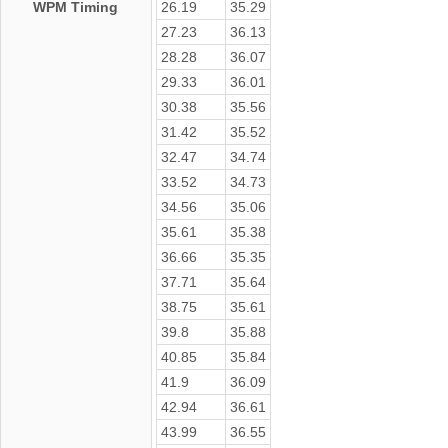
WPM Timing
26.19
35.29
27.23
36.13
28.28
36.07
29.33
36.01
30.38
35.56
31.42
35.52
32.47
34.74
33.52
34.73
34.56
35.06
35.61
35.38
36.66
35.35
37.71
35.64
38.75
35.61
39.8
35.88
40.85
35.84
41.9
36.09
42.94
36.61
43.99
36.55