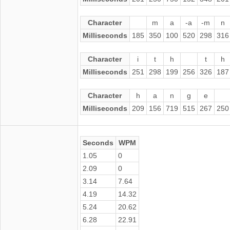
Character
m
a
-a
-m
n
Milliseconds
185
350
100
520
298
316
Character
i
t
h
t
h
Milliseconds
251
298
199
256
326
187
Character
h
a
n
g
e
Milliseconds
209
156
719
515
267
250
Seconds
WPM
1.05
0
2.09
0
3.14
7.64
4.19
14.32
5.24
20.62
6.28
22.91