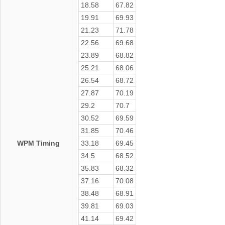
18.58
67.82
19.91
69.93
21.23
71.78
22.56
69.68
23.89
68.82
25.21
68.06
26.54
68.72
27.87
70.19
29.2
70.7
30.52
69.59
31.85
70.46
WPM Timing
33.18
69.45
34.5
68.52
35.83
68.32
37.16
70.08
38.48
68.91
39.81
69.03
41.14
69.42