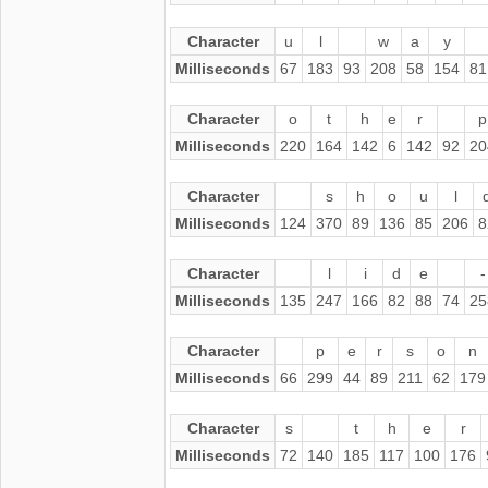
Character
u
l
w
a
y
Milliseconds
67
183
93
208
58
154
81
Character
o
t
h
e
r
p
Milliseconds
220
164
142
6
142
92
20
Character
s
h
o
u
l
Milliseconds
124
370
89
136
85
206
8
Character
l
i
d
e
-
Milliseconds
135
247
166
82
88
74
25
Character
p
e
r
s
o
n
Milliseconds
66
299
44
89
211
62
179
Character
s
t
h
e
r
Milliseconds
72
140
185
117
100
176