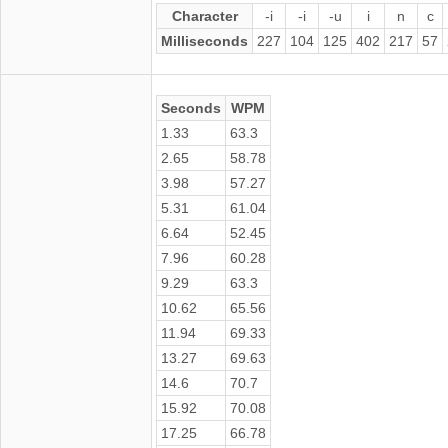
Character
-i
-i
-u
i
n
c
Milliseconds
227
104
125
402
217
57
Seconds
WPM
1.33
63.3
2.65
58.78
3.98
57.27
5.31
61.04
6.64
52.45
7.96
60.28
9.29
63.3
10.62
65.56
11.94
69.33
13.27
69.63
14.6
70.7
15.92
70.08
17.25
66.78