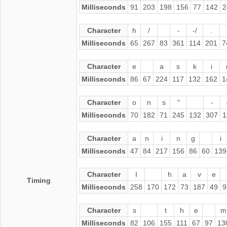
Milliseconds
91
203
198
156
77
142
2
Character
h
/
-
-/
.
Milliseconds
65
267
83
361
114
201
7
Character
e
a
s
k
i
Milliseconds
86
67
224
117
132
162
1
Character
o
n
s
"
-
Milliseconds
70
182
71
245
132
307
1
Character
a
n
i
n
g
i
Milliseconds
47
84
217
156
86
60
139
Character
I
h
a
v
e
Timing
Milliseconds
258
170
172
73
187
49
9
Character
s
t
h
e
m
Milliseconds
82
106
155
111
67
97
13