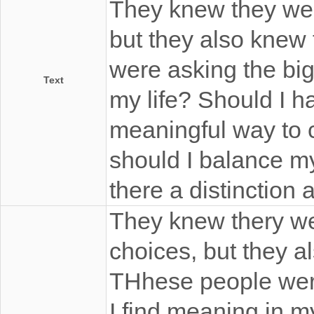
They knew they wer
but they also knew
were asking the big
Text
my life? Should I h
meaningful way to 
should I balance my
there a distinction
They knew thery we
choices, but they a
THhese people were
I find meaning in m