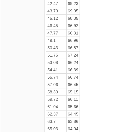
42.47
69.23
43.79
69.05
45.12
68.35
46.45
66.92
47.77
66.31
49.1
66.96
50.43
66.87
51.75
67.24
53.08
66.24
54.41
66.39
55.74
66.74
57.06
66.45
58.39
65.15
59.72
66.11
61.04
65.66
62.37
64.45
63.7
63.86
65.03
64.04