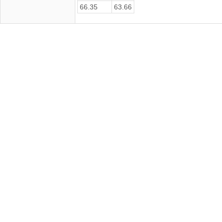
66.35
63.66