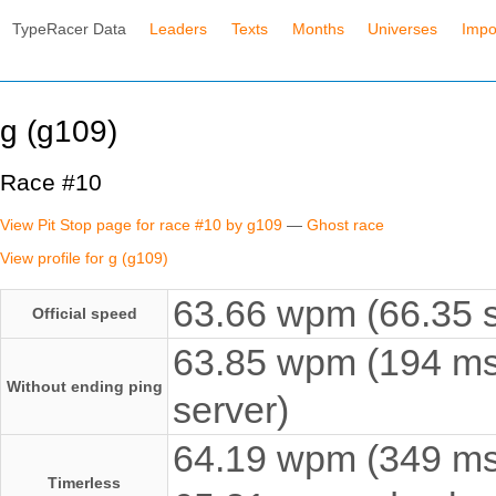
TypeRacer Data
Leaders
Texts
Months
Universes
Impo
g (g109)
Race #10
View Pit Stop page for race #10 by g109
—
Ghost race
View profile for g (g109)
63.66 wpm (66.35 s
Official speed
63.85 wpm (194 ms
Without ending ping
server)
64.19 wpm (349 ms e
Timerless