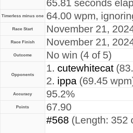
65.81 seconds elap
64.00 wpm, ignoring
Timerless minus one
November 21, 202
Race Start
November 21, 202
Race Finish
No win (4 of 5)
Outcome
1.
cutewhitecat
(83
Opponents
2.
ippa
(69.45 wpm
95.2%
Accuracy
67.90
Points
#568
(Length: 352 