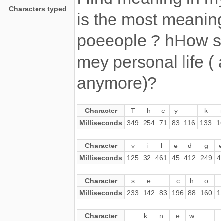
Characters typed
is the most meaning
poeeople ? hHow sh
mey personal life ( 
anymore)?
Character
T
h
e
y
k
Milliseconds
349
254
71
83
116
133
1
Character
v
i
l
e
d
g
Milliseconds
125
32
461
45
412
249
4
Character
s
e
c
h
o
Milliseconds
233
142
83
196
88
160
1
Character
k
n
e
w