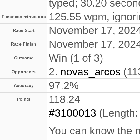
typed; 30.20 secon
125.55 wpm, ignorin
Timerless minus one
November 17, 202
Race Start
November 17, 202
Race Finish
Win (1 of 3)
Outcome
2.
novas_arcos
(11
Opponents
97.2%
Accuracy
118.24
Points
#3100013
(Length:
You can know the na