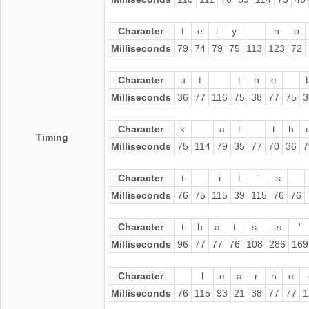
Character
t
e
l
y
n
o
Milliseconds
79
74
79
75
113
123
72
Character
u
t
t
h
e
Milliseconds
36
77
116
75
38
77
75
3
Character
k
a
t
t
h
Timing
Milliseconds
75
114
79
35
77
70
36
7
Character
t
i
t
'
s
Milliseconds
76
75
115
39
115
76
76
Character
t
h
a
t
s
-s
'
Milliseconds
96
77
77
76
108
286
169
Character
l
e
a
r
n
e
Milliseconds
76
115
93
21
38
77
77
1