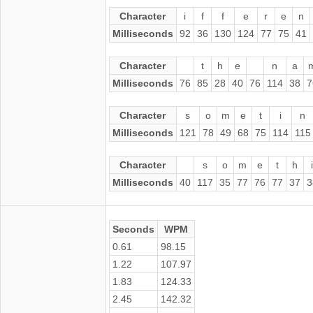
Character
i
f
f
e
r
e
n
Milliseconds
92
36
130
124
77
75
41
Character
t
h
e
n
a
Milliseconds
76
85
28
40
76
114
38
7
Character
s
o
m
e
t
i
n
Milliseconds
121
78
49
68
75
114
115
Character
s
o
m
e
t
h
Milliseconds
40
117
35
77
76
77
37
3
Seconds
WPM
0.61
98.15
1.22
107.97
1.83
124.33
2.45
142.32