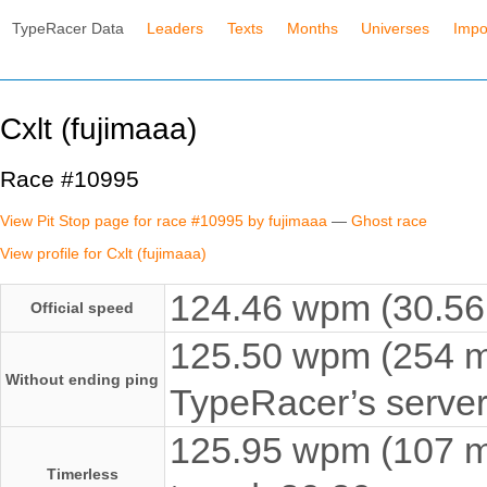
TypeRacer Data
Leaders
Texts
Months
Universes
Impo
Cxlt (fujimaaa)
Race #10995
View Pit Stop page for race #10995 by fujimaaa
—
Ghost race
View profile for Cxlt (fujimaaa)
124.46 wpm (30.56 
Official speed
125.50 wpm (254 ms
Without ending ping
TypeRacer’s server
125.95 wpm (107 ms
Timerless