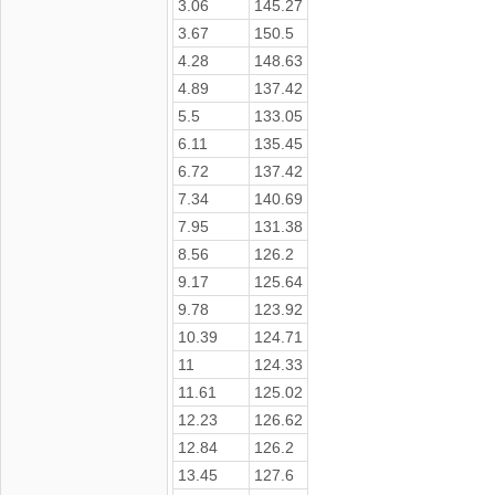
3.06
145.27
3.67
150.5
4.28
148.63
4.89
137.42
5.5
133.05
6.11
135.45
6.72
137.42
7.34
140.69
7.95
131.38
8.56
126.2
9.17
125.64
9.78
123.92
10.39
124.71
11
124.33
11.61
125.02
12.23
126.62
12.84
126.2
13.45
127.6