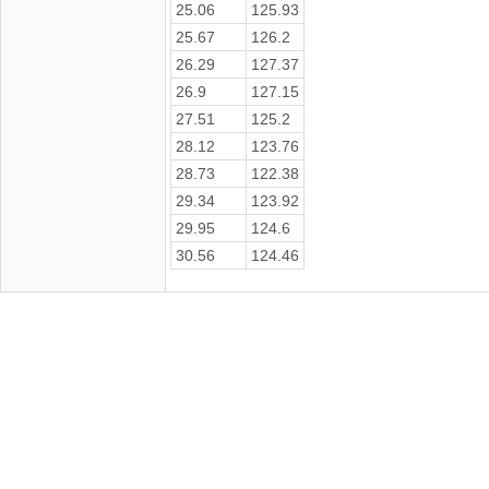
25.06
125.93
25.67
126.2
26.29
127.37
26.9
127.15
27.51
125.2
28.12
123.76
28.73
122.38
29.34
123.92
29.95
124.6
30.56
124.46