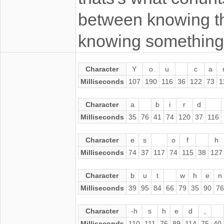
between knowing t
knowing something
Character
Y
o
u
c
a
Milliseconds
107
190
116
36
122
73
1
Character
a
b
i
r
d
Milliseconds
35
76
41
74
120
37
116
Character
e
s
o
f
h
Milliseconds
74
37
117
74
115
38
127
Character
b
u
t
w
h
e
n
Milliseconds
39
95
84
66
79
35
90
76
Character
-h
s
h
e
d
,
Milliseconds
110
111
76
89
114
75
40