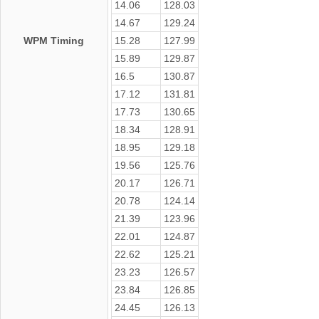
14.06
128.03
14.67
129.24
WPM Timing
15.28
127.99
15.89
129.87
16.5
130.87
17.12
131.81
17.73
130.65
18.34
128.91
18.95
129.18
19.56
125.76
20.17
126.71
20.78
124.14
21.39
123.96
22.01
124.87
22.62
125.21
23.23
126.57
23.84
126.85
24.45
126.13