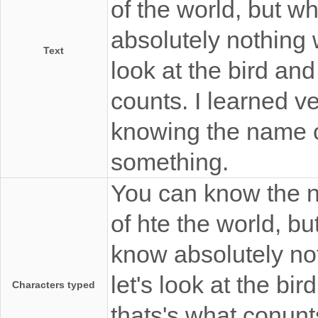
of the world, but wh
absolutely nothing 
Text
look at the bird and
counts. I learned v
knowing the name 
something.
You can know the na
of hte the world, bu
know absolutely no
let's look at the bi
Characters typed
thats's what conunts