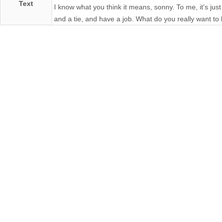
Text
I know what you think it means, sonny. To me, it's just
and a tie, and have a job. What do you really want to