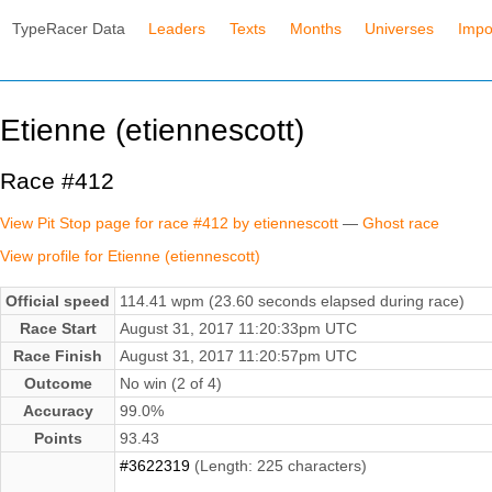
TypeRacer Data
Leaders
Texts
Months
Universes
Impo
Etienne (etiennescott)
Race #412
View Pit Stop page for race #412 by etiennescott
—
Ghost race
View profile for Etienne (etiennescott)
Official speed
114.41 wpm (23.60 seconds elapsed during race)
Race Start
August 31, 2017 11:20:33pm UTC
Race Finish
August 31, 2017 11:20:57pm UTC
Outcome
No win (2 of 4)
Accuracy
99.0%
Points
93.43
#3622319
(Length: 225 characters)