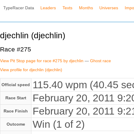
TypeRacer Data
Leaders
Texts
Months
Universes
Impo
djechlin (djechlin)
Race #275
View Pit Stop page for race #275 by djechlin
—
Ghost race
View profile for djechlin (djechlin)
115.40 wpm (40.45 sec
Official speed
February 20, 2011 9:
Race Start
February 20, 2011 9:
Race Finish
Win (1 of 2)
Outcome