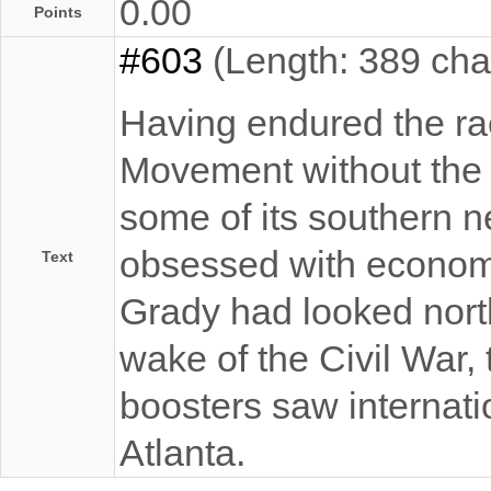
0.00
Points
#603
(Length: 389 cha
Having endured the raci
Movement without the o
some of its southern n
obsessed with economi
Text
Grady had looked north
wake of the Civil War, 
boosters saw internatio
Atlanta.