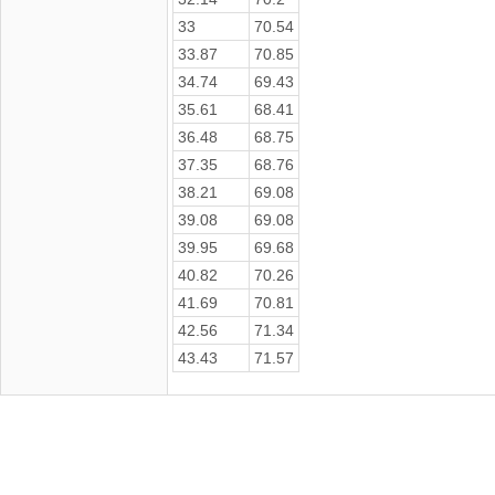
33
70.54
33.87
70.85
34.74
69.43
35.61
68.41
36.48
68.75
37.35
68.76
38.21
69.08
39.08
69.08
39.95
69.68
40.82
70.26
41.69
70.81
42.56
71.34
43.43
71.57