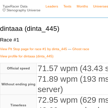
TypeRacer Data
Leaders
Texts
Months
Universe
ᗜ Stenography Universe
dintaaa (dinta_445)
Race #1
View Pit Stop page for race #1 by dinta_445
—
Ghost race
View profile for dintaaa (dinta_445)
71.57 wpm (43.43 s
Official speed
71.89 wpm (193 ms
Without ending ping
server)
72.95 wpm (629 ms e
Timerless