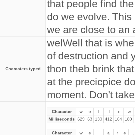
that people find the
do we evolve. This 
we are close to an
welWell that is whe
of destruction and y
thon theb brink that
Characters typed
at the precicpice d
moment. Don't take 
Character
w
e
l
-l
-e
-w
Milliseconds
629
63
130
412
164
180
Character
w
e
a
r
e
.