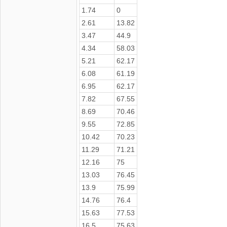
1.74
0
2.61
13.82
3.47
44.9
4.34
58.03
5.21
62.17
6.08
61.19
6.95
62.17
7.82
67.55
8.69
70.46
9.55
72.85
10.42
70.23
11.29
71.21
12.16
75
13.03
76.45
13.9
75.99
14.76
76.4
15.63
77.53
16.5
75.63