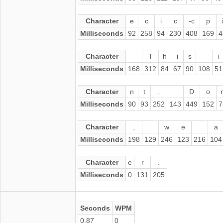
Character
e
c
i
c
-c
p
Milliseconds
92
258
94
230
408
169
4
Character
T
h
i
s
i
Milliseconds
168
312
84
67
90
108
51
Character
n
t
.
D
o
Milliseconds
90
93
252
143
449
152
7
Character
,
w
e
a
Milliseconds
198
129
246
123
216
104
Character
e
r
.
Milliseconds
0
131
205
Seconds
WPM
0.87
0