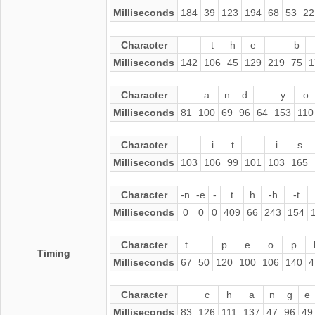
Milliseconds
184
39
123
194
68
53
22
Character
t
h
e
b
Milliseconds
142
106
45
129
219
75
1
Character
a
n
d
y
o
Milliseconds
81
100
69
96
64
153
110
Character
i
t
i
s
Milliseconds
103
106
99
101
103
165
Character
-n
-e
-
t
h
-h
-t
Milliseconds
0
0
0
409
66
243
154
Character
t
p
e
o
p
Timing
Milliseconds
67
50
120
100
106
140
4
Character
c
h
a
n
g
e
Milliseconds
83
126
111
137
47
96
49