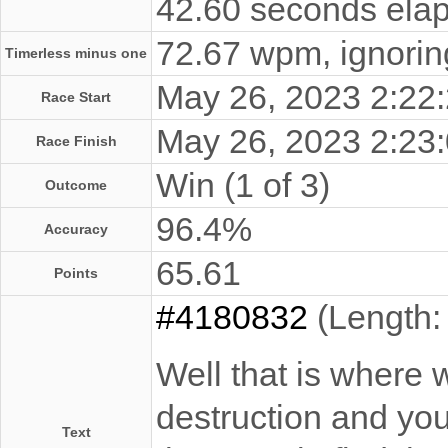
42.60 seconds elap
72.67 wpm, ignoring
Timerless minus one
May 26, 2023 2:2
Race Start
May 26, 2023 2:2
Race Finish
Win (1 of 3)
Outcome
96.4%
Accuracy
65.61
Points
#4180832
(Length:
Well that is where 
destruction and you 
Text