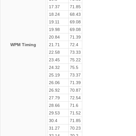
17.37
71.85
18.24
68.43
19.11
69.08
19.98
69.08
20.84
71.39
WPM Timing
21.71
72.4
22.58
73.33
23.45
75.22
24.32
75.5
25.19
73.37
26.06
71.39
26.92
70.87
27.79
72.54
28.66
71.6
29.53
71.52
30.4
71.85
31.27
70.23
32.14
70.2