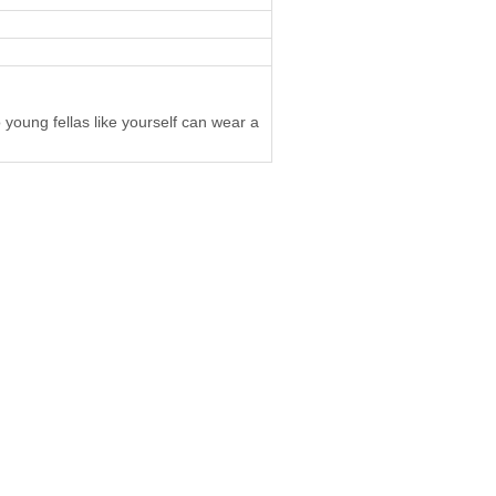
 young fellas like yourself can wear a