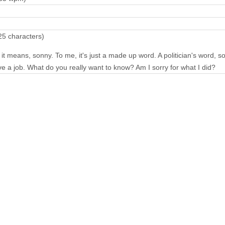
25 characters)
it means, sonny. To me, it's just a made up word. A politician's word, so
ve a job. What do you really want to know? Am I sorry for what I did?