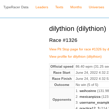
TypeRacer Data
Leaders
Texts
Months
Universes
dilythion (dilythion)
Race #1326
View Pit Stop page for race #1326 by d
View profile for dilythion (dilythion)
Official speed
86.40 wpm (31.25 sec
Race Start
June 24, 2022 4:32
Race Finish
June 24, 2022 4:32
Outcome
No win (5 of 5)
1.
weihceinre
(131.9
2.
mexicanpizza
(123
Opponents
3.
username_exampl
4.
practice12_3
(114.