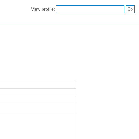
View profile: