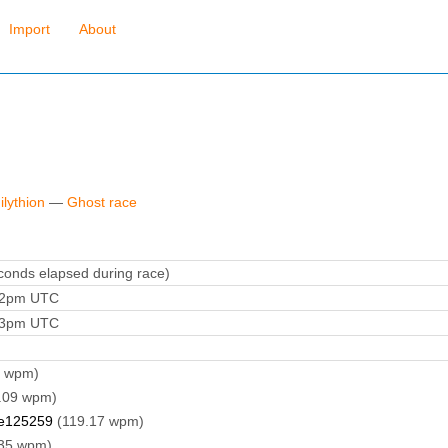
Import
About
ilythion
—
Ghost race
onds elapsed during race)
:22pm UTC
:53pm UTC
8 wpm)
.09 wpm)
e125259
(119.17 wpm)
35 wpm)