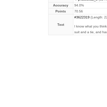
Accuracy
94.0%
Points
70.56
#3622319
(Length: 2
Text
I know what you think 
suit and a tie, and ha