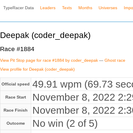
TypeRacer Data
Leaders
Texts
Months
Universes
Impo
Deepak (coder_deepak)
Race #1884
View Pit Stop page for race #1884 by coder_deepak
—
Ghost race
View profile for Deepak (coder_deepak)
49.91 wpm (69.73 seco
Official speed
November 8, 2022 2:
Race Start
November 8, 2022 2:
Race Finish
No win (2 of 5)
Outcome