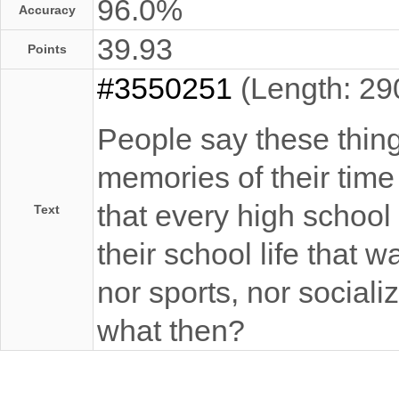
96.0%
Accuracy
39.93
Points
#3550251
(Length: 29
People say these thin
memories of their time
that every high schoo
Text
their school life that w
nor sports, nor sociali
what then?