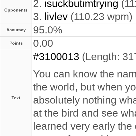
2.
isuckbutimtrying
(11
Opponents
3.
livlev
(110.23 wpm)
95.0%
Accuracy
0.00
Points
#3100013
(Length: 31
You can know the name 
the world, but when you
absolutely nothing what
Text
at the bird and see what
learned very early the