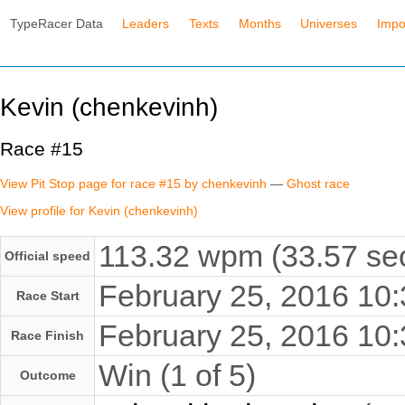
TypeRacer Data
Leaders
Texts
Months
Universes
Impo
Kevin (chenkevinh)
Race #15
View Pit Stop page for race #15 by chenkevinh
—
Ghost race
View profile for Kevin (chenkevinh)
113.32 wpm (33.57 sec
Official speed
February 25, 2016 1
Race Start
February 25, 2016 1
Race Finish
Win (1 of 5)
Outcome