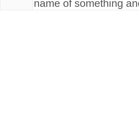
name of something an