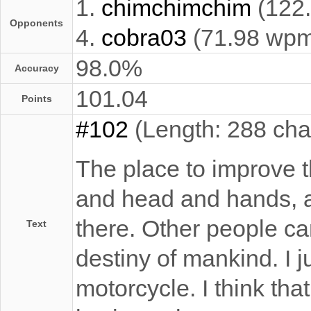
1.
chimchimchim
(122
Opponents
4.
cobra03
(71.98 wp
98.0%
Accuracy
101.04
Points
#102
(Length: 288 cha
The place to improve th
and head and hands, a
there. Other people ca
Text
destiny of mankind. I j
motorcycle. I think th