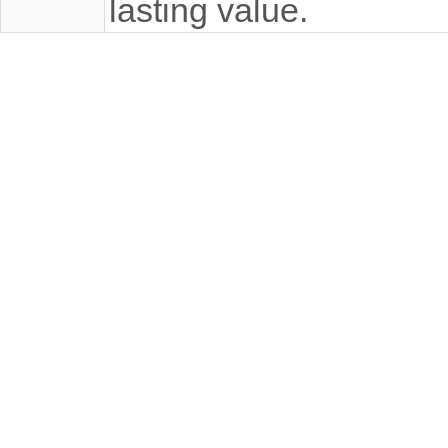
lasting value.