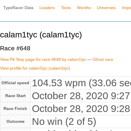
TypeRacer Data
Leaders
Texts
Months
Universes
Impo
calam1tyc (calam1tyc)
Race #648
View Pit Stop page for race #648 by calam1tyc
—
Ghost race
View profile for calam1tyc (calam1tyc)
104.53 wpm (33.06 se
Official speed
October 28, 2020 9:
Race Start
October 28, 2020 9:
Race Finish
No win (2 of 5)
Outcome