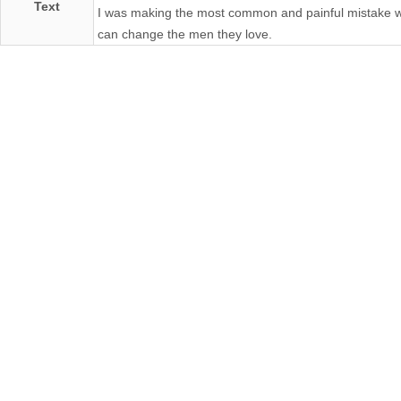
Text
I was making the most common and painful mistake wom
can change the men they love.