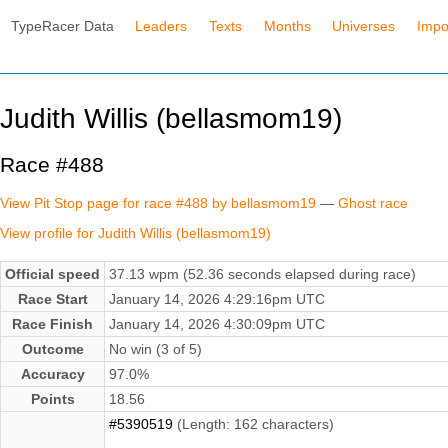
TypeRacer Data
Leaders
Texts
Months
Universes
Impo
Judith Willis (bellasmom19)
Race #488
View Pit Stop page for race #488 by bellasmom19
—
Ghost race
View profile for Judith Willis (bellasmom19)
Official speed
37.13 wpm (52.36 seconds elapsed during race)
Race Start
January 14, 2026 4:29:16pm UTC
Race Finish
January 14, 2026 4:30:09pm UTC
Outcome
No win (3 of 5)
Accuracy
97.0%
Points
18.56
#5390519
(Length: 162 characters)