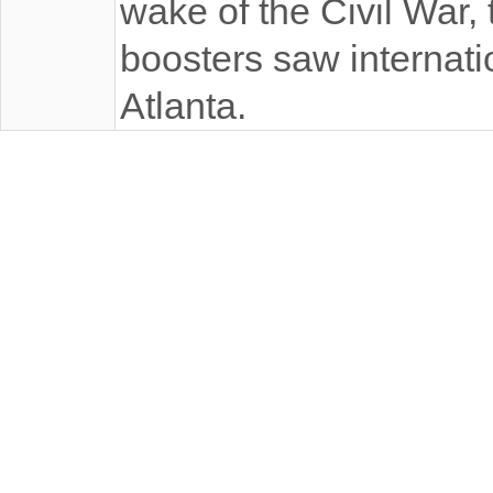
wake of the Civil War, 
boosters saw internatio
Atlanta.