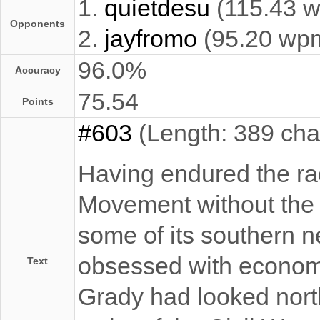
1.
quietdesu
(115.43 
Opponents
2.
jayfromo
(95.20 wp
96.0%
Accuracy
75.54
Points
#603
(Length: 389 cha
Having endured the raci
Movement without the o
some of its southern n
obsessed with economi
Text
Grady had looked north