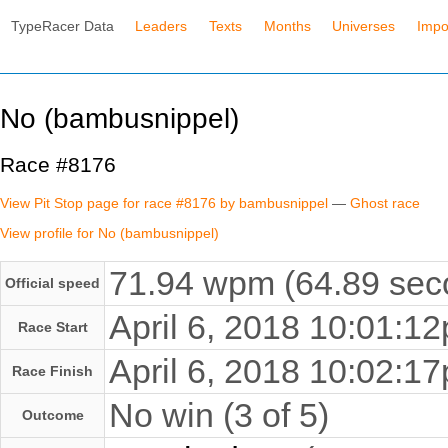
TypeRacer Data
Leaders
Texts
Months
Universes
Impo
No (bambusnippel)
Race #8176
View Pit Stop page for race #8176 by bambusnippel
—
Ghost race
View profile for No (bambusnippel)
71.94 wpm (64.89 seco
Official speed
April 6, 2018 10:01:
Race Start
April 6, 2018 10:02:
Race Finish
No win (3 of 5)
Outcome