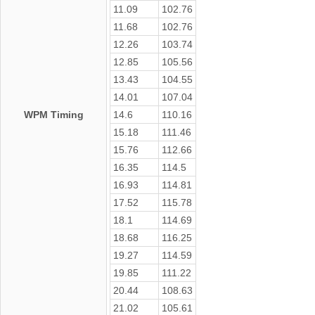
11.09
102.76
11.68
102.76
12.26
103.74
12.85
105.56
13.43
104.55
14.01
107.04
WPM Timing
14.6
110.16
15.18
111.46
15.76
112.66
16.35
114.5
16.93
114.81
17.52
115.78
18.1
114.69
18.68
116.25
19.27
114.59
19.85
111.22
20.44
108.63
21.02
105.61