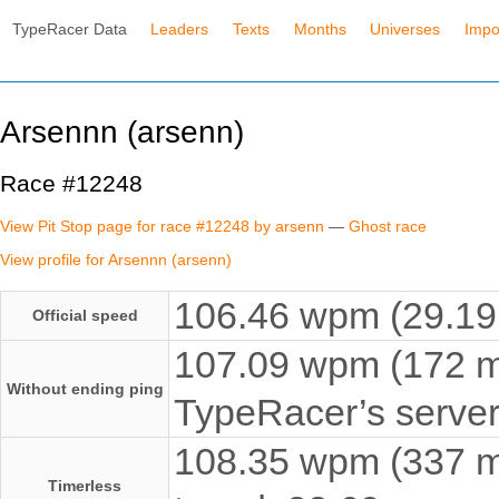
TypeRacer Data
Leaders
Texts
Months
Universes
Impo
Arsennn (arsenn)
Race #12248
View Pit Stop page for race #12248 by arsenn
—
Ghost race
View profile for Arsennn (arsenn)
106.46 wpm (29.19 
Official speed
107.09 wpm (172 ms
Without ending ping
TypeRacer’s server
108.35 wpm (337 ms
Timerless