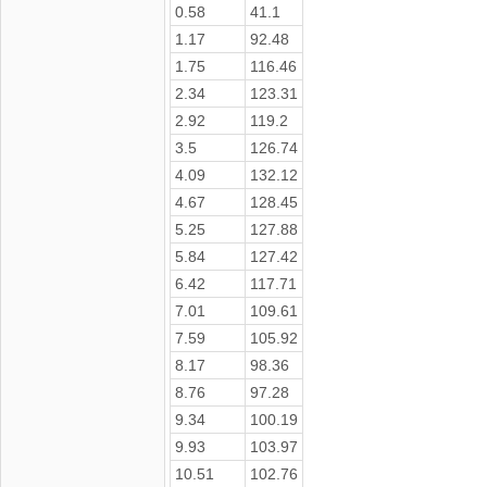
0.58
41.1
1.17
92.48
1.75
116.46
2.34
123.31
2.92
119.2
3.5
126.74
4.09
132.12
4.67
128.45
5.25
127.88
5.84
127.42
6.42
117.71
7.01
109.61
7.59
105.92
8.17
98.36
8.76
97.28
9.34
100.19
9.93
103.97
10.51
102.76