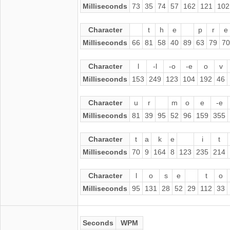
Milliseconds
73
35
74
57
162
121
102
Character
t
h
e
p
r
e
Milliseconds
66
81
58
40
89
63
79
70
Character
l
-l
-o
-e
o
v
Milliseconds
153
249
123
104
192
46
Character
u
r
m
o
e
-e
Milliseconds
81
39
95
52
96
159
355
Character
t
a
k
e
i
t
Milliseconds
70
9
164
8
123
235
214
Character
l
o
s
e
t
o
Milliseconds
95
131
28
52
29
112
33
Seconds
WPM