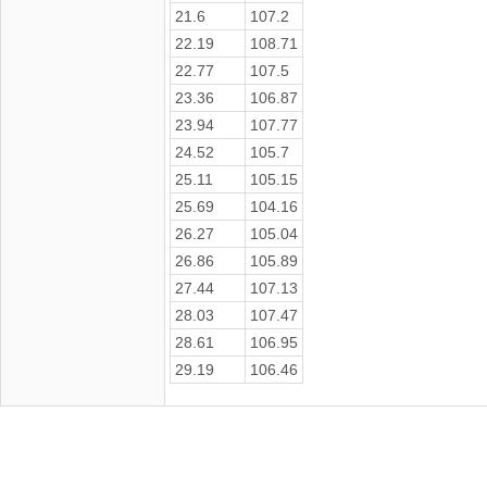
21.6
107.2
22.19
108.71
22.77
107.5
23.36
106.87
23.94
107.77
24.52
105.7
25.11
105.15
25.69
104.16
26.27
105.04
26.86
105.89
27.44
107.13
28.03
107.47
28.61
106.95
29.19
106.46