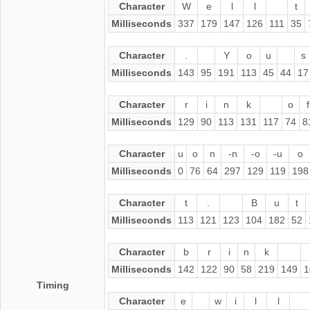
Character
W
e
l
l
t
Milliseconds
337
179
147
126
111
35
Character
.
Y
o
u
s
Milliseconds
143
95
191
113
45
44
17
Character
r
i
n
k
o
f
Milliseconds
129
90
113
131
117
74
8
Character
u
o
n
-n
-o
-u
o
Milliseconds
0
76
64
297
129
119
198
Character
t
.
B
u
t
Milliseconds
113
121
123
104
182
52
Character
b
r
i
n
k
Milliseconds
142
122
90
58
219
149
1
Timing
Character
e
w
i
l
l