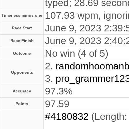
typed; 28.69 secon
107.93 wpm, ignorin
Timerless minus one
June 9, 2023 2:39
Race Start
June 9, 2023 2:40
Race Finish
No win (4 of 5)
Outcome
2.
randomhooman
Opponents
3.
pro_grammer12
97.3%
Accuracy
97.59
Points
#4180832
(Length: