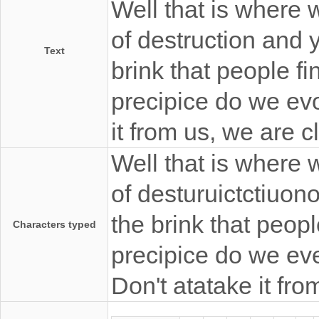
Well that is where 
of destruction and y
Text
brink that people fi
precipice do we evo
it from us, we are 
Well that is where 
of desturuictctiuono
the brink that peopl
Characters typed
precipice do we eve
Don't atatake it fr