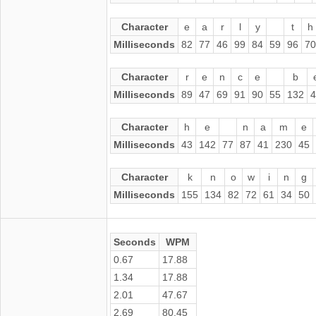
Character
e
a
r
l
y
t
h
Milliseconds
82
77
46
99
84
59
96
70
Character
r
e
n
c
e
b
Milliseconds
89
47
69
91
90
55
132
4
Character
h
e
n
a
m
e
Milliseconds
43
142
77
87
41
230
45
Character
k
n
o
w
i
n
g
Milliseconds
155
134
82
72
61
34
50
Seconds
WPM
0.67
17.88
1.34
17.88
2.01
47.67
2.69
80.45