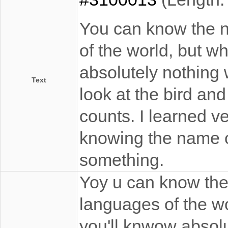
You can know the na
of the world, but wh
absolutely nothing 
Text
look at the bird and
counts. I learned v
knowing the name 
something.
Yoy u can know the 
languages of the wo
you'll knwow absol