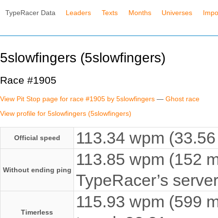
TypeRacer Data
Leaders
Texts
Months
Universes
Impo
5slowfingers (5slowfingers)
Race #1905
View Pit Stop page for race #1905 by 5slowfingers
—
Ghost race
View profile for 5slowfingers (5slowfingers)
113.34 wpm (33.56 
Official speed
113.85 wpm (152 ms
Without ending ping
TypeRacer’s server
115.93 wpm (599 ms
Timerless