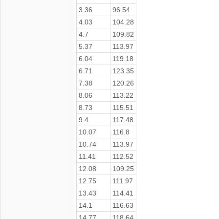
3.36
96.54
4.03
104.28
4.7
109.82
5.37
113.97
6.04
119.18
6.71
123.35
7.38
120.26
8.06
113.22
8.73
115.51
9.4
117.48
10.07
116.8
10.74
113.97
11.41
112.52
12.08
109.25
12.75
111.97
13.43
114.41
14.1
116.63
14.77
118.64