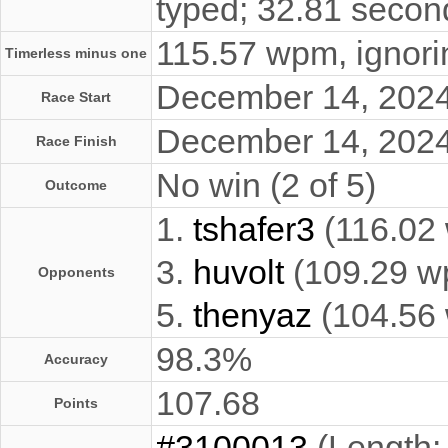
typed; 32.81 secon
115.57 wpm, ignorin
Timerless minus one
December 14, 202
Race Start
December 14, 202
Race Finish
No win (2 of 5)
Outcome
1.
tshafer3
(116.02
3.
huvolt
(109.29 w
Opponents
5.
thenyaz
(104.56
98.3%
Accuracy
107.68
Points
#3100013
(Length: