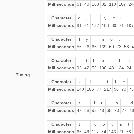
Milliseconds
61
49
103
32
110
107
24
Character
d
,
y
o
u
'
Milliseconds
81
61
137
108
39
71
107
Character
l
y
n
o
t
h
Milliseconds
56
96
66
139
60
73
56
4
Character
t
h
e
b
i
Milliseconds
92
42
52
100
48
134
24
Timing
Character
a
t
t
h
e
Milliseconds
140
106
77
217
58
70
73
Character
t
i
t
'
s
d
Milliseconds
47
38
93
48
35
23
77
48
Character
t
c
o
u
n
t
Milliseconds
66
49
117
34
143
71
68