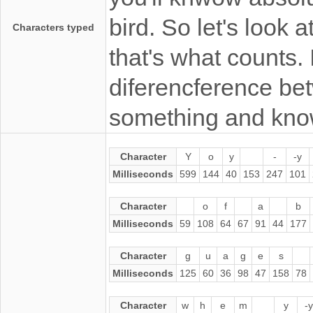
bird. So let's look a
Characters typed
that's what counts. 
diferencference be
something and kno
Character
Y
o
y
-
-y
Milliseconds
599
144
40
153
247
101
Character
o
f
a
b
Milliseconds
59
108
64
67
91
44
177
Character
g
u
a
g
e
s
Milliseconds
125
60
36
98
47
158
78
Character
w
h
e
m
y
-y