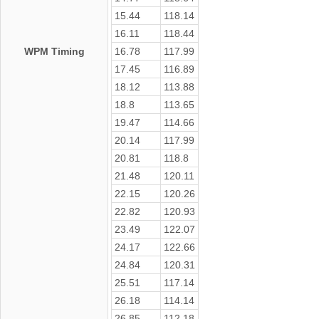
15.44
118.14
16.11
118.44
WPM Timing
16.78
117.99
17.45
116.89
18.12
113.88
18.8
113.65
19.47
114.66
20.14
117.99
20.81
118.8
21.48
120.11
22.15
120.26
22.82
120.93
23.49
122.07
24.17
122.66
24.84
120.31
25.51
117.14
26.18
114.14
26.85
112.18