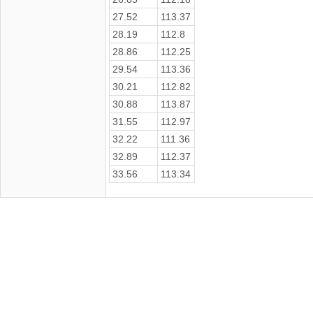
27.52
113.37
28.19
112.8
28.86
112.25
29.54
113.36
30.21
112.82
30.88
113.87
31.55
112.97
32.22
111.36
32.89
112.37
33.56
113.34