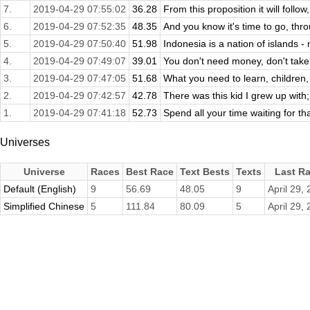
7.
2019-04-29 07:55:02
36.28
From this proposition it will follow
6.
2019-04-29 07:52:35
48.35
And you know it's time to go, thro
5.
2019-04-29 07:50:40
51.98
Indonesia is a nation of islands 
4.
2019-04-29 07:49:07
39.01
You don't need money, don't take 
3.
2019-04-29 07:47:05
51.68
What you need to learn, children, 
2.
2019-04-29 07:42:57
42.78
There was this kid I grew up with
1.
2019-04-29 07:41:18
52.73
Spend all your time waiting for th
Universes
Universe
Races
Best Race
Text Bests
Texts
Last R
Default (English)
9
56.69
48.05
9
April 29,
Simplified Chinese
5
111.84
80.09
5
April 29,