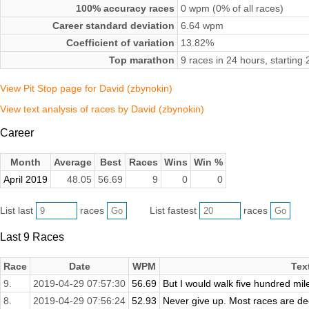
100% accuracy races
0 wpm (0% of all races)
Career standard deviation
6.64 wpm
Coefficient of variation
13.82%
Top marathon
9 races in 24 hours, starting
View Pit Stop page for David (zbynokin)
View text analysis of races by David (zbynokin)
Career
Month
Average
Best
Races
Wins
Win %
April 2019
48.05
56.69
9
0
0
List last
races
List fastest
races
Last 9 Races
Race
Date
WPM
Tex
9.
2019-04-29 07:57:30
56.69
But I would walk five hundred mile
8.
2019-04-29 07:56:24
52.93
Never give up. Most races are dec