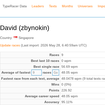
TypeRacer Data
Leaders
Texts
Months
Universes
Impo
David (zbynokin)
Country:
Singapore
Update races
(Last import: 2026 May 28, 6:40:59am UTC)
Races
9
Best last 10 races
0 wpm
Best single race
56.69 wpm
Average of fastest
races
48.05 wpm
Fastest race from each text, average
48.0478 wpm (9 total texts r
Wins
0 (0%)
Points
226.92
Average career speed
48.05 wpm
Accuracy
95.11%