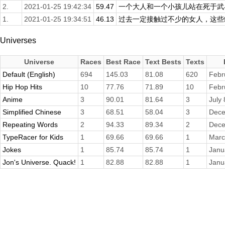
2.
2021-01-25 19:42:34
59.47
一个大人和一个小孩儿站在死于武斗
1.
2021-01-25 19:34:51
46.13
过去一定接触过不少的女人，这些经
Universes
Universe
Races
Best Race
Text Bests
Texts
Default (English)
694
145.03
81.08
620
Febr
Hip Hop Hits
10
77.76
71.89
10
Febr
Anime
3
90.01
81.64
3
July
Simplified Chinese
3
68.51
58.04
3
Dece
Repeating Words
2
94.33
89.34
2
Dece
TypeRacer for Kids
1
69.66
69.66
1
Marc
Jokes
1
85.74
85.74
1
Janu
Jon's Universe. Quack!
1
82.88
82.88
1
Janu