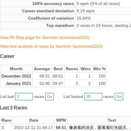
100% accuracy races
0 wpm (0% of all races)
Career standard deviation
9.19 wpm
Coefficient of variation
15.84%
Top marathon
2 races in 24 hours, startin
View Pit Stop page for Summer (summerw1015)
View text analysis of races by Summer (summerw1015)
Career
Month
Average
Best
Races
Wins
Win %
December 2022
68.51
68.51
1
1
100
January 2021
52.80
59.47
2
2
100
List last
races
List fastest
races
Last 3 Races
Race
Date
WPM
Text
3.
2022-12-11 21:46:17
68.51
像谢幕的演员，眼看着灯光熄灭。来