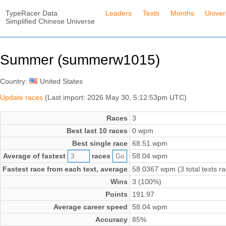
TypeRacer Data
Leaders
Texts
Months
Unive
Simplified Chinese Universe
Summer (summerw1015)
Country:
United States
Update races
(Last import: 2026 May 30, 5:12:53pm UTC)
Races
3
Best last 10 races
0 wpm
Best single race
68.51 wpm
Average of fastest
races
58.04 wpm
Fastest race from each text, average
58.0367 wpm (3 total texts r
Wins
3 (100%)
Points
191.97
Average career speed
58.04 wpm
Accuracy
85%