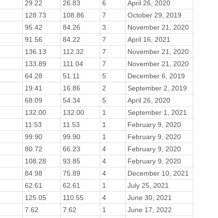
29.22
26.83
6
April 26, 2020
128.73
108.86
7
October 29, 2019
95.42
84.26
3
November 21, 2020
91.56
84.22
7
April 16, 2021
136.13
112.32
7
November 21, 2020
133.89
111.04
7
November 21, 2020
64.28
51.11
5
December 6, 2019
19.41
16.86
2
September 2, 2019
68.09
54.34
5
April 26, 2020
132.00
132.00
1
September 1, 2021
11.53
11.53
1
February 9, 2020
99.90
99.90
1
February 9, 2020
80.72
66.23
4
February 9, 2020
108.28
93.85
4
February 9, 2020
84.98
75.89
4
December 10, 2021
62.61
62.61
1
July 25, 2021
125.05
110.55
4
June 30, 2021
7.62
7.62
1
June 17, 2022