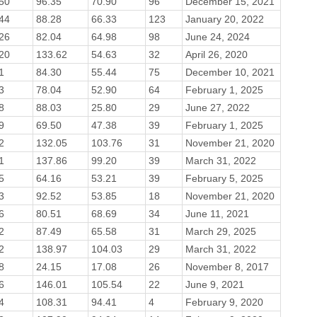
50
96.35
70.90
96
December 15, 2021
44
88.28
66.33
123
January 20, 2022
26
82.04
64.98
98
June 24, 2024
20
133.62
54.63
32
April 26, 2020
1
84.30
55.44
75
December 10, 2021
3
78.04
52.90
64
February 1, 2025
8
88.03
25.80
29
June 27, 2022
9
69.50
47.38
39
February 1, 2025
2
132.05
103.76
31
November 21, 2020
1
137.86
99.20
39
March 31, 2022
5
64.16
53.21
39
February 5, 2025
3
92.52
53.85
18
November 21, 2020
6
80.51
68.69
34
June 11, 2021
2
87.49
65.58
31
March 29, 2025
2
138.97
104.03
29
March 31, 2022
8
24.15
17.08
26
November 8, 2017
6
146.01
105.54
22
June 9, 2021
4
108.31
94.41
4
February 9, 2020