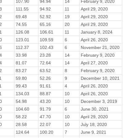
3
107.90
94.94
14
February 9, 2020
3
111.55
94.92
11
April 29, 2020
2
69.48
52.92
19
April 29, 2020
2
74.55
65.16
20
April 29, 2020
1
126.08
106.61
11
January 8, 2024
0
123.01
109.59
6
April 26, 2020
6
112.37
102.43
6
November 21, 2020
4
33.98
23.28
14
February 9, 2020
4
81.07
72.64
14
April 27, 2020
2
83.27
63.52
8
February 9, 2020
1
59.80
52.26
9
December 10, 2021
1
99.43
91.61
4
April 26, 2020
1
134.03
88.87
10
April 26, 2020
0
54.98
43.20
10
December 3, 2019
0
104.60
91.79
6
June 30, 2021
0
58.22
47.70
10
April 29, 2020
0
28.58
22.07
10
July 18, 2020
124.64
100.20
7
June 9, 2021