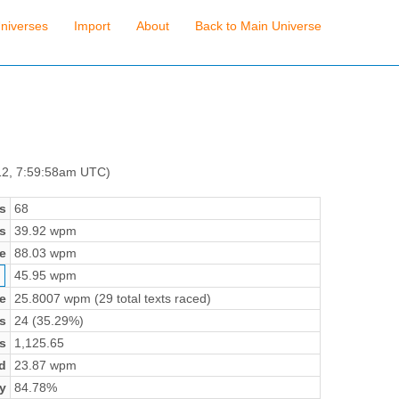
niverses
Import
About
Back to Main Universe
12, 7:59:58am UTC)
s
68
s
39.92 wpm
e
88.03 wpm
45.95 wpm
e
25.8007 wpm (29 total texts raced)
s
24 (35.29%)
s
1,125.65
d
23.87 wpm
y
84.78%