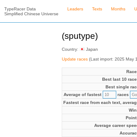
TypeRacer Data
Leaders
Texts
Months
U
Simplified Chinese Universe
(sputype)
Country:
Japan
Update races
(Last import: 2025 May 
Race
Best last 10 race
Best single rac
Average of fastest
races
Fastest race from each text, averag
Win
Point
Average career spee
Accurac