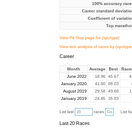
100% accuracy race
Career standard deviatio
Coefficient of variati
Top maratho
View Pit Stop page for (sputype)
View text analysis of races by (sputype
Career
Month
Average
Best
Race
June 2022
18.96
45.67
4
January 2020
41.00
88.03
August 2019
29.58
49.68
1
January 2019
24.85
35.83
List last
races
List f
Last 20 Races