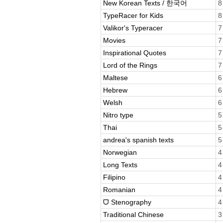
New Korean Texts / 한국어
8
TypeRacer for Kids
8
Valikor's Typeracer
7
Movies
7
Inspirational Quotes
7
Lord of the Rings
7
Maltese
6
Hebrew
6
Welsh
6
Nitro type
5
Thai
5
andrea's spanish texts
5
Norwegian
4
Long Texts
4
Filipino
4
Romanian
4
ᗜ Stenography
4
Traditional Chinese
3