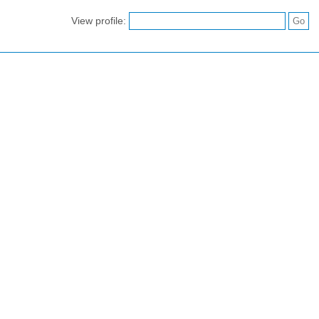
View profile: