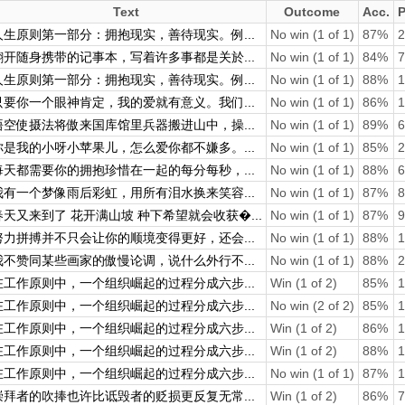
Text
Outcome
Acc.
P
人生原则第一部分：拥抱现实，善待现实。例...
No win (1 of 1)
87%
2
翻开随身携带的记事本，写着许多事都是关於...
No win (1 of 1)
84%
7
人生原则第一部分：拥抱现实，善待现实。例...
No win (1 of 1)
88%
1
只要你一个眼神肯定，我的爱就有意义。我们...
No win (1 of 1)
86%
1
悟空使摄法将傲来国库馆里兵器搬进山中，操...
No win (1 of 1)
89%
6
你是我的小呀小苹果儿，怎么爱你都不嫌多。...
No win (1 of 1)
85%
2
每天都需要你的拥抱珍惜在一起的每分每秒，...
No win (1 of 1)
88%
6
我有一个梦像雨后彩虹，用所有泪水换来笑容...
No win (1 of 1)
87%
8
春天又来到了 花开满山坡 种下希望就会收获�...
No win (1 of 1)
87%
9
努力拼搏并不只会让你的顺境变得更好，还会...
No win (1 of 1)
88%
1
我不赞同某些画家的傲慢论调，说什么外行不...
No win (1 of 1)
88%
2
在工作原则中，一个组织崛起的过程分成六步...
Win (1 of 2)
85%
1
在工作原则中，一个组织崛起的过程分成六步...
No win (2 of 2)
85%
1
在工作原则中，一个组织崛起的过程分成六步...
Win (1 of 2)
86%
1
在工作原则中，一个组织崛起的过程分成六步...
Win (1 of 2)
88%
1
在工作原则中，一个组织崛起的过程分成六步...
No win (1 of 1)
87%
1
崇拜者的吹捧也许比诋毁者的贬损更反复无常...
Win (1 of 2)
86%
7