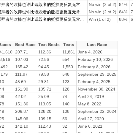
崇拜者的吹捧也许比诋毁者的贬损更反复无常...
No win (2 of 2)
84%
7
崇拜者的吹捧也许比诋毁者的贬损更反复无常...
No win (2 of 2)
84%
7
崇拜者的吹捧也许比诋毁者的贬损更反复无常...
Win (1 of 2)
88%
6
Races
Best Race
Text Bests
Texts
Last Race
41,610
207.71
112.36
11,861
June 4, 2026
8,516
107.03
72.56
554
February 10, 2026
,492
165.42
94.45
1,550
February 8, 2026
,179
111.97
79.58
548
September 29, 2025
10
45.69
29.81
123
February 4, 2025
44
151.90
105.71
128
November 30, 2024
08
42.02
25.09
74
April 24, 2019
78
151.36
113.05
140
May 8, 2022
49
206.87
128.20
108
September 22, 2024
25
145.06
109.15
56
April 27, 2020
72
142.10
112.43
32
June 6, 2021