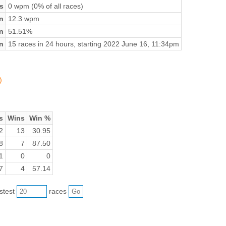
s
0 wpm (0% of all races)
n
12.3 wpm
on
51.51%
n
15 races in 24 hours, starting 2022 June 16, 11:34pm
)
s
Wins
Win %
2
13
30.95
8
7
87.50
1
0
0
7
4
57.14
astest
races