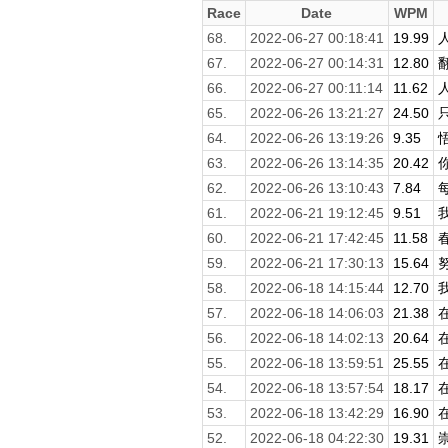
Race
Date
WPM
68.
2022-06-27 00:18:41
19.99
67.
2022-06-27 00:14:31
12.80
66.
2022-06-27 00:11:14
11.62
65.
2022-06-26 13:21:27
24.50
64.
2022-06-26 13:19:26
9.35
63.
2022-06-26 13:14:35
20.42
62.
2022-06-26 13:10:43
7.84
61.
2022-06-21 19:12:45
9.51
60.
2022-06-21 17:42:45
11.58
59.
2022-06-21 17:30:13
15.64
58.
2022-06-18 14:15:44
12.70
57.
2022-06-18 14:06:03
21.38
56.
2022-06-18 14:02:13
20.64
55.
2022-06-18 13:59:51
25.55
54.
2022-06-18 13:57:54
18.17
53.
2022-06-18 13:42:29
16.90
52.
2022-06-18 04:22:30
19.31