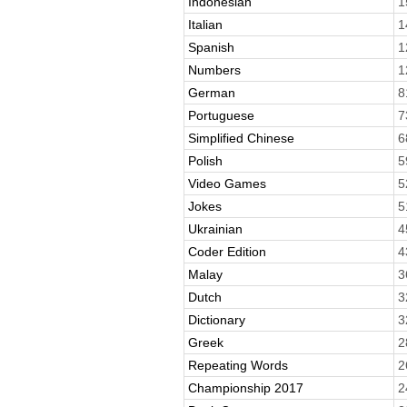
Indonesian
1
Italian
1
Spanish
1
Numbers
1
German
8
Portuguese
7
Simplified Chinese
6
Polish
5
Video Games
5
Jokes
5
Ukrainian
4
Coder Edition
4
Malay
3
Dutch
3
Dictionary
3
Greek
2
Repeating Words
2
Championship 2017
2