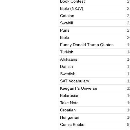
Book Contest
2
Bible (NKJV)
2
Catalan
2
Swahili
2
Puns
2
Bible
2
Funny Donald Trump Quotes
1
Turkish
1
Afrikaans
1
Danish
1
Swedish
1
SAT Vocabulary
1
KeeganT's Universe
1
Belarusian
1
Take Note
1
Croatian
1
Hungarian
1
Comic Books
9