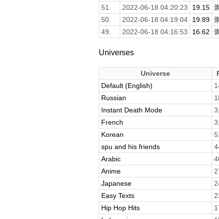
51.
2022-06-18 04:20:23
19.15
50.
2022-06-18 04:19:04
19.89
49.
2022-06-18 04:16:53
16.62
Universes
Universe
Default (English)
1
Russian
1
Instant Death Mode
3
French
3
Korean
5
spu and his friends
4
Arabic
4
Anime
2
Japanese
2
Easy Texts
2
Hip Hop Hits
1