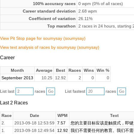
100% accuracy races
0 wpm (0% of all races)
Career standard deviation
2.68 wpm
Coefficient of variation
26.11%
Top marathon
2 races in 24 hours, startin
View Pit Stop page for soumysay (soumysay)
View text analysis of races by soumysay (soumysay)
Career
Month
Average
Best
Races
Wins
Win %
September 2013
10.25
12.92
2
0
0
List last
races
List fastest
races
Last 2 Races
Race
Date
WPM
Text
2.
2013-09-18 12:53:59
7.57
您的主要目标应该是触摸式，即键入
1.
2013-09-18 12:49:54
12.92
我们不需要任何的教育。我们不需要