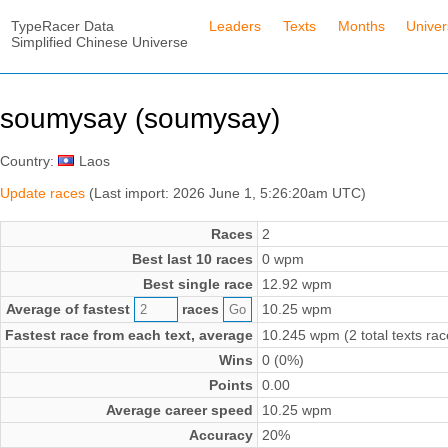
TypeRacer Data
Leaders
Texts
Months
Unive
Simplified Chinese Universe
soumysay (soumysay)
Country:
Laos
Update races
(Last import: 2026 June 1, 5:26:20am UTC)
Races
2
Best last 10 races
0 wpm
Best single race
12.92 wpm
Average of fastest
races
10.25 wpm
Fastest race from each text, average
10.245 wpm (2 total texts rac
Wins
0 (0%)
Points
0.00
Average career speed
10.25 wpm
Accuracy
20%