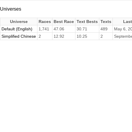
Universes
Universe
Races
Best Race
Text Bests
Texts
Las
Default (English)
1,741
47.06
30.71
489
May 6, 2
Simplified Chinese
2
12.92
10.25
2
Septembe