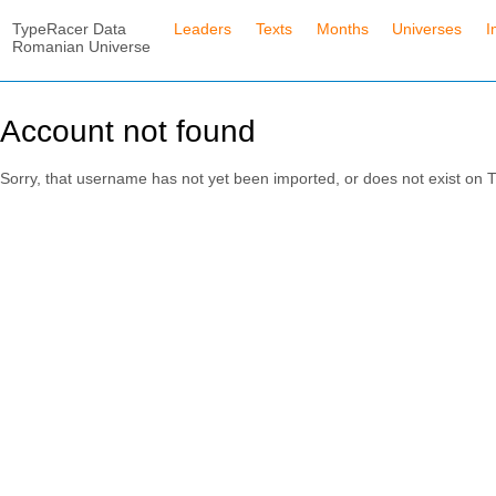
TypeRacer Data
Leaders
Texts
Months
Universes
I
Romanian Universe
Account not found
Sorry, that username has not yet been imported, or does not exist o