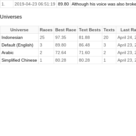
1.
2019-04-23 06:51:19
89.80
Although his voice was also broke
Universes
Universe
Races
Best Race
Text Bests
Texts
Last R
Indonesian
25
97.35
81.88
20
April 24,
Default (English)
3
89.80
86.48
3
April 23,
Arabic
2
72.64
71.60
2
April 23,
Simplified Chinese
1
80.28
80.28
1
April 23,