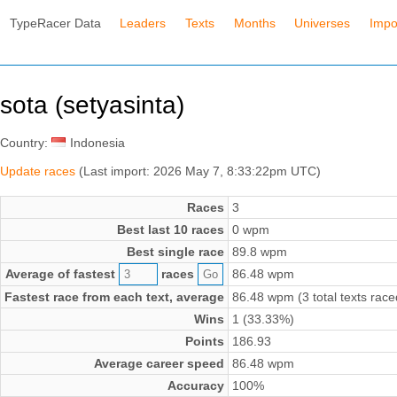
TypeRacer Data
Leaders
Texts
Months
Universes
Impo
sota (setyasinta)
Country:
Indonesia
Update races
(Last import: 2026 May 7, 8:33:22pm UTC)
Races
3
Best last 10 races
0 wpm
Best single race
89.8 wpm
Average of fastest
races
86.48 wpm
Fastest race from each text, average
86.48 wpm (3 total texts race
Wins
1 (33.33%)
Points
186.93
Average career speed
86.48 wpm
Accuracy
100%