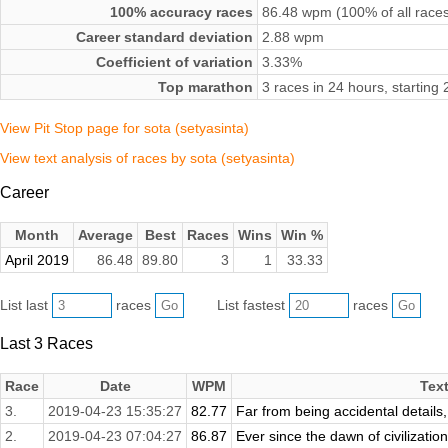
100% accuracy races
86.48 wpm (100% of all race
Career standard deviation
2.88 wpm
Coefficient of variation
3.33%
Top marathon
3 races in 24 hours, starting
View Pit Stop page for sota (setyasinta)
View text analysis of races by sota (setyasinta)
Career
Month
Average
Best
Races
Wins
Win %
April 2019
86.48
89.80
3
1
33.33
List last
races
List fastest
races
Last 3 Races
Race
Date
WPM
Tex
3.
2019-04-23 15:35:27
82.77
Far from being accidental details, 
2.
2019-04-23 07:04:27
86.87
Ever since the dawn of civilizatio