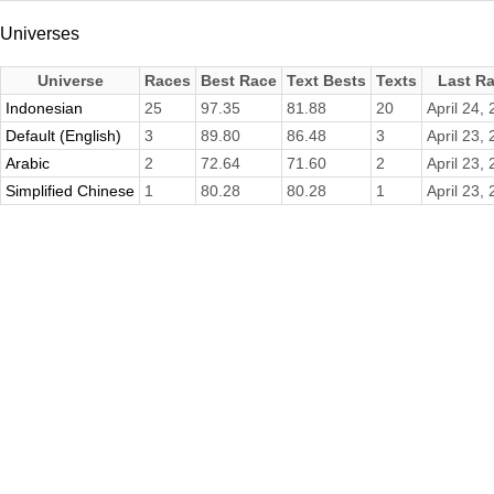
Universes
Universe
Races
Best Race
Text Bests
Texts
Last R
Indonesian
25
97.35
81.88
20
April 24,
Default (English)
3
89.80
86.48
3
April 23,
Arabic
2
72.64
71.60
2
April 23,
Simplified Chinese
1
80.28
80.28
1
April 23,