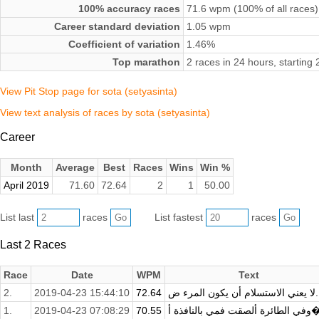
100% accuracy races
71.6 wpm (100% of all races)
Career standard deviation
1.05 wpm
Coefficient of variation
1.46%
Top marathon
2 races in 24 hours, starting
View Pit Stop page for sota (setyasinta)
View text analysis of races by sota (setyasinta)
Career
Month
Average
Best
Races
Wins
Win %
April 2019
71.60
72.64
2
1
50.00
List last
races
List fastest
races
Last 2 Races
Race
Date
WPM
Text
2.
2019-04-23 15:44:10
72.64
لا يعني الاستسل
1.
2019-04-23 07:08:29
70.55
وفي الطائرة ألص