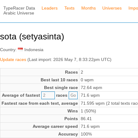
TypeRacer Data
Leaders
Texts
Months
Universes
Impo
Arabic Universe
sota (setyasinta)
Country:
Indonesia
Update races
(Last import: 2026 May 7, 8:33:22pm UTC)
Races
2
Best last 10 races
0 wpm
Best single race
72.64 wpm
Average of fastest
races
71.6 wpm
Fastest race from each text, average
71.595 wpm (2 total texts rac
Wins
1 (50%)
Points
86.41
Average career speed
71.6 wpm
Accuracy
100%