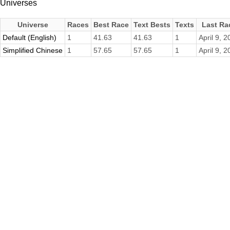
Universes
Universe
Races
Best Race
Text Bests
Texts
Last Ra
Default (English)
1
41.63
41.63
1
April 9, 
Simplified Chinese
1
57.65
57.65
1
April 9, 