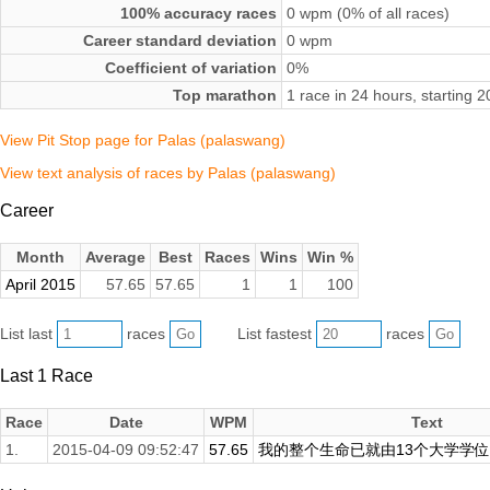
100% accuracy races
0 wpm (0% of all races)
Career standard deviation
0 wpm
Coefficient of variation
0%
Top marathon
1 race in 24 hours, starting 
View Pit Stop page for Palas (palaswang)
View text analysis of races by Palas (palaswang)
Career
Month
Average
Best
Races
Wins
Win %
April 2015
57.65
57.65
1
1
100
List last
races
List fastest
races
Last 1 Race
Race
Date
WPM
Text
1.
2015-04-09 09:52:47
57.65
我的整个生命已就由13个大学学位和