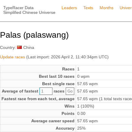
TypeRacer Data
Leaders
Texts
Months
Unive
Simplified Chinese Universe
Palas (palaswang)
Country:
China
Update races
(Last import: 2026 April 2, 11:40:34pm UTC)
Races
1
Best last 10 races
0 wpm
Best single race
57.65 wpm
Average of fastest
races
57.65 wpm
Fastest race from each text, average
57.65 wpm (1 total texts race
Wins
1 (100%)
Points
0.00
Average career speed
57.65 wpm
Accuracy
25%